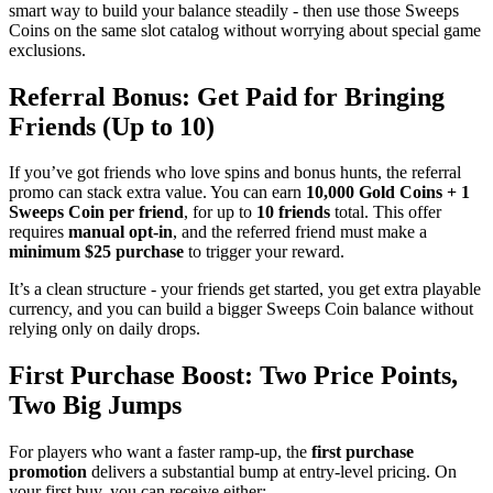
smart way to build your balance steadily - then use those Sweeps
Coins on the same slot catalog without worrying about special game
exclusions.
Referral Bonus: Get Paid for Bringing
Friends (Up to 10)
If you’ve got friends who love spins and bonus hunts, the referral
promo can stack extra value. You can earn
10,000 Gold Coins + 1
Sweeps Coin per friend
, for up to
10 friends
total. This offer
requires
manual opt-in
, and the referred friend must make a
minimum $25 purchase
to trigger your reward.
It’s a clean structure - your friends get started, you get extra playable
currency, and you can build a bigger Sweeps Coin balance without
relying only on daily drops.
First Purchase Boost: Two Price Points,
Two Big Jumps
For players who want a faster ramp-up, the
first purchase
promotion
delivers a substantial bump at entry-level pricing. On
your first buy, you can receive either: