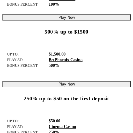
100%
BONUS PERCENT:
Play Now
500% up to $1500
$1,500.00
UP TO:
BetPhoenix Casino
PLAY AT:
500%
BONUS PERCENT:
Play Now
250% up to $50 on the first deposit
$50.00
UP TO:
Cinema Casino
PLAY AT:
250%
BONUS PERCENT: