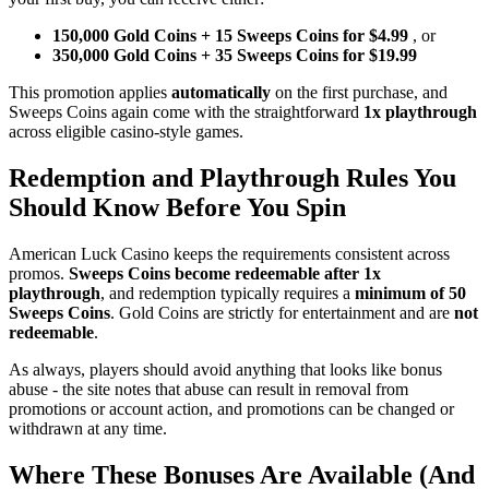
150,000 Gold Coins + 15 Sweeps Coins for $4.99
, or
350,000 Gold Coins + 35 Sweeps Coins for $19.99
This promotion applies
automatically
on the first purchase, and
Sweeps Coins again come with the straightforward
1x playthrough
across eligible casino-style games.
Redemption and Playthrough Rules You
Should Know Before You Spin
American Luck Casino keeps the requirements consistent across
promos.
Sweeps Coins become redeemable after 1x
playthrough
, and redemption typically requires a
minimum of 50
Sweeps Coins
. Gold Coins are strictly for entertainment and are
not
redeemable
.
As always, players should avoid anything that looks like bonus
abuse - the site notes that abuse can result in removal from
promotions or account action, and promotions can be changed or
withdrawn at any time.
Where These Bonuses Are Available (And