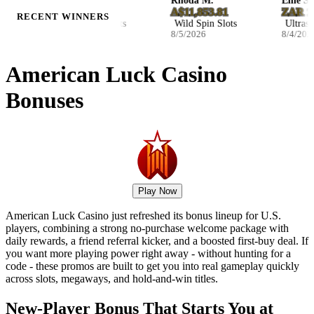
Josefina W.
Rhoda M.
Ellie S.
NZ$2,590.32
A$11,853.81
ZAR 116
RECENT WINNERS
Infernal Fruits Slots
Wild Spin Slots
Ultras Slo
8/5/2026
8/5/2026
8/4/2026
American Luck Casino
Bonuses
Play Now
American Luck Casino just refreshed its bonus lineup for U.S.
players, combining a strong no-purchase welcome package with
daily rewards, a friend referral kicker, and a boosted first-buy deal. If
you want more playing power right away - without hunting for a
code - these promos are built to get you into real gameplay quickly
across slots, megaways, and hold-and-win titles.
New-Player Bonus That Starts You at