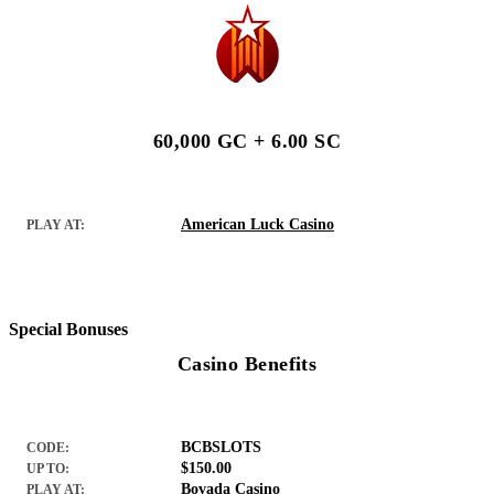
60,000 GC + 6.00 SC
American Luck Casino
PLAY AT:
Special Bonuses
Casino Benefits
BCBSLOTS
CODE:
$150.00
UP TO:
Bovada Casino
PLAY AT: