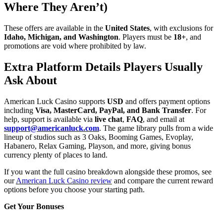
Where They Aren’t)
These offers are available in the
United States
, with exclusions for
Idaho, Michigan, and Washington
. Players must be
18+
, and
promotions are void where prohibited by law.
Extra Platform Details Players Usually
Ask About
American Luck Casino supports
USD
and offers payment options
including
Visa, MasterCard, PayPal, and Bank Transfer
. For
help, support is available via
live chat
,
FAQ
, and email at
support@americanluck.com
. The game library pulls from a wide
lineup of studios such as 3 Oaks, Booming Games, Evoplay,
Habanero, Relax Gaming, Playson, and more, giving bonus
currency plenty of places to land.
If you want the full casino breakdown alongside these promos, see
our
American Luck Casino review
and compare the current reward
options before you choose your starting path.
Get Your Bonuses