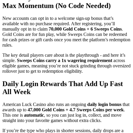
Max Momentum (No Code Needed)
New accounts can opt in to a welcome sign-up bonus that’s
available with no purchase required. After registering, you’ll
manually opt in to claim
70,000 Gold Coins + 6 Sweeps Coins
.
Gold Coins are for fun play, while Sweeps Coins can be redeemed
for cash prizes or gift cards once you meet the platform’s redemption
rules.
The key detail players care about is the playthrough - and here it’s
simple.
Sweeps Coins carry a 1x wagering requirement
across
eligible games, meaning you’re not stuck grinding through oversized
rollover just to get to redemption eligibility.
Daily Login Rewards That Add Up Fast
All Week
American Luck Casino also runs an ongoing
daily login bonus
that
awards up to
47,000 Gold Coins + 4.7 Sweeps Coins per week
.
This one is
automatic
, so you can just log in, collect, and move
straight into your favorite games without extra clicks.
If you’re the type who plays in shorter sessions, daily drops are a