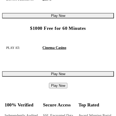
Play Now
$1000 Free for 60 Minutes
Cinema Casino
PLAY AT:
Play Now
Play Now
100% Verified
Secure Access
Top Rated
Independently Audited
SSL Encrypted Data
Award Winning Portal