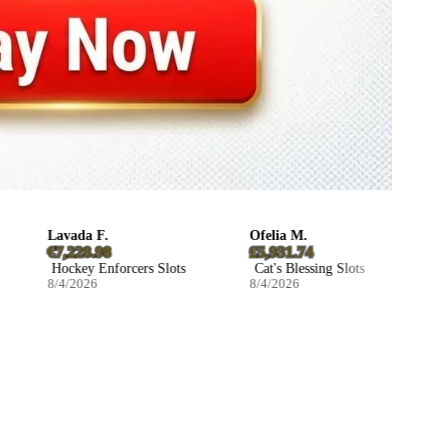
Lavada F.
Ofelia M.
Kailyn
€7,228.98
£5,931.74
₮5541
Hockey Enforcers Slots
Cat's Blessing Slots
Hot Vo
8/4/2026
8/4/2026
8/3/202