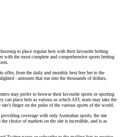
oosing to place regular bets with their favourite betting
nters with the most complete and comprehensive sports betting
torm.
to offer, from the daily and monthly best free bet to the
hlighted - amounts that run into the thousands of dollars,
nters may prefer to browse their favourite sports or sporting
hey can place bets as various as which AFL team may take the
te's finger on the pulse of the various sports of the world.
roviding coverage with only Australian sports, the site
he choice of markets on the site is incredible, and is as
d Twitter pages or subscribe to the mailing lists to receive