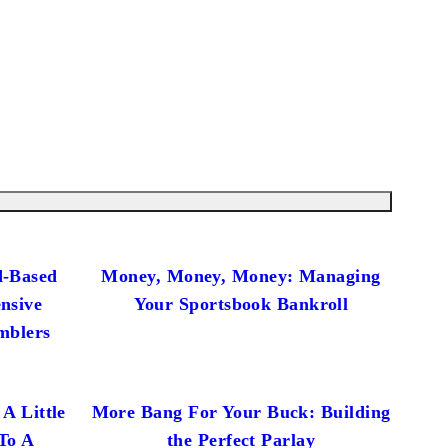
d-Based
Money, Money, Money: Managing
nsive
Your Sportsbook Bankroll
mblers
A Little
More Bang For Your Buck: Building
To A
the Perfect Parlay