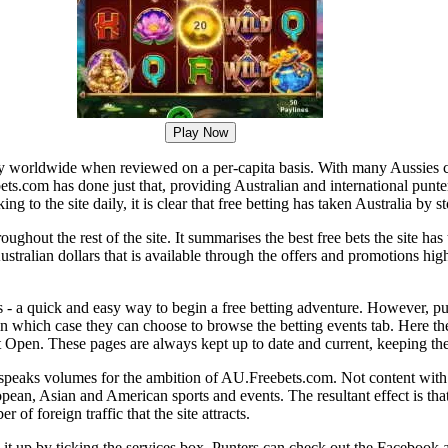
Play Now
 any worldwide when reviewed on a per-capita basis. With many Aussies ch
eebets.com has done just that, providing Australian and international pu
 to the site daily, it is clear that free betting has taken Australia by s
hout the rest of the site. It summarises the best free bets the site has 
ustralian dollars that is available through the offers and promotions hig
ns - a quick and easy way to begin a free betting adventure. However, pu
 in which case they can choose to browse the betting events tab. Here t
pen. These pages are always kept up to date and current, keeping the si
speaks volumes for the ambition of AU.Freebets.com. Not content with p
ean, Asian and American sports and events. The resultant effect is that t
 of foreign traffic that the site attracts.
t up by ticking the services box. Punters can check out the Facebook an