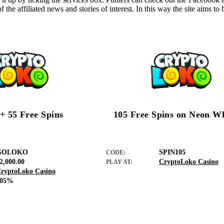
 the affiliated news and stories of interest. In this way the site aims to
+ 55 Free Spins
105 Free Spins on Neon Wh
GOLOKO
SPIN105
CODE:
2,000.00
CryptoLoko Casino
PLAY AT:
ryptoLoko Casino
505%