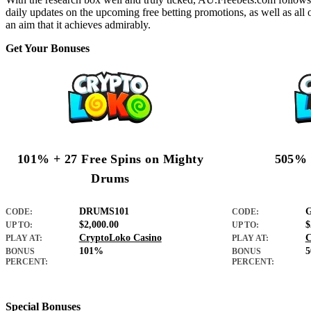
daily updates on the upcoming free betting promotions, as well as all of
an aim that it achieves admirably.
Get Your Bonuses
101% + 27 Free Spins on Mighty
505% 
Drums
DRUMS101
CODE:
CODE:
$2,000.00
$
UP TO:
UP TO:
CryptoLoko Casino
C
PLAY AT:
PLAY AT:
101%
BONUS
BONUS
PERCENT:
PERCENT:
Special Bonuses