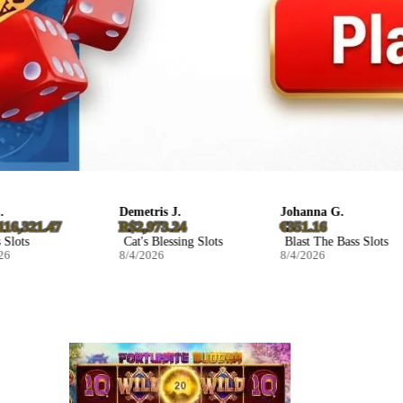
Demetris J.
Johanna G.
321.47
R$2,973.24
€351.16
ts
Cat's Blessing Slots
Blast The Bass Slots
8/4/2026
8/4/2026