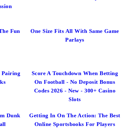
ssion
 The Fun
One Size Fits All With Same Game
Parlays
 Pairing
Score A Touchdown When Betting
oks
On Football - No Deposit Bonus
Codes 2026 - New - 300+ Casino
Slots
lam Dunk
Getting In On The Action: The Best
all
Online Sportsbooks For Players