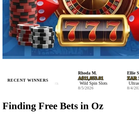
Josefina W.
Rhoda M.
Ellie S.
NZ$2,590.32
A$11,853.81
ZAR 116,
RECENT WINNERS
Infernal Fruits Slots
Wild Spin Slots
Ultras Slo
8/5/2026
8/5/2026
8/4/2026
Finding Free Bets in Oz