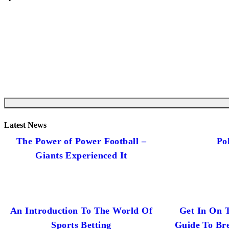
Latest News
The Power of Power Football –
Po
Giants Experienced It
An Introduction To The World Of
Get In On T
Sports Betting
Guide To Br