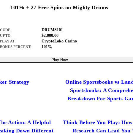
101% + 27 Free Spins on Mighty Drums
DRUMS101
CODE:
$2,000.00
UP TO:
CryptoLoko Casino
PLAY AT:
101%
BONUS PERCENT:
Play Now
ker Strategy
Online Sportsbooks vs Lan
Sportsbooks: A Comprehe
Breakdown For Sports Ga
he Action: A Helpful
Think Before You Play: How 
eaking Down Different
Research Can Lead You 