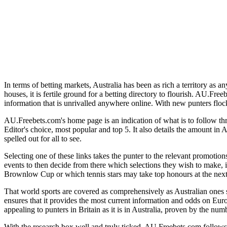
In terms of betting markets, Australia has been as rich a territory as
houses, it is fertile ground for a betting directory to flourish. AU.Fr
information that is unrivalled anywhere online. With new punters flocking
AU.Freebets.com's home page is an indication of what is to follow throug
Editor's choice, most popular and top 5. It also details the amount in A
spelled out for all to see.
Selecting one of these links takes the punter to the relevant promotio
events to then decide from there which selections they wish to make,
Brownlow Cup or which tennis stars may take top honours at the next O
That world sports are covered as comprehensively as Australian ones 
ensures that it provides the most current information and odds on Europ
appealing to punters in Britain as it is in Australia, proven by the number
With the research box well and truly ticked, AU.Freebets.com follows i