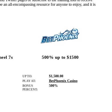
 be an all-encompassing resource for anyone to enjoy, and it is
eel 7s
500% up to $1500
$1,500.00
UP TO:
BetPhoenix Casino
PLAY AT:
500%
BONUS
PERCENT: