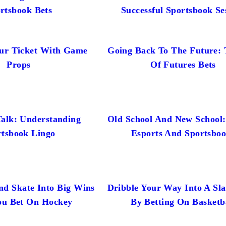
rtsbook Bets
Successful Sportsbook Se
our Ticket With Game
Going Back To The Future:
Props
Of Futures Bets
Talk: Understanding
Old School And New School:
rtsbook Lingo
Esports And Sportsbo
nd Skate Into Big Wins
Dribble Your Way Into A S
u Bet On Hockey
By Betting On Basketb