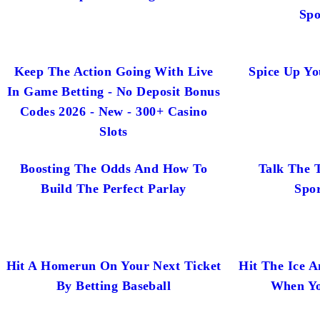
Spo
Keep The Action Going With Live
Spice Up Y
In Game Betting - No Deposit Bonus
Codes 2026 - New - 300+ Casino
Slots
Boosting The Odds And How To
Talk The 
Build The Perfect Parlay
Spo
Hit A Homerun On Your Next Ticket
Hit The Ice A
By Betting Baseball
When Yo