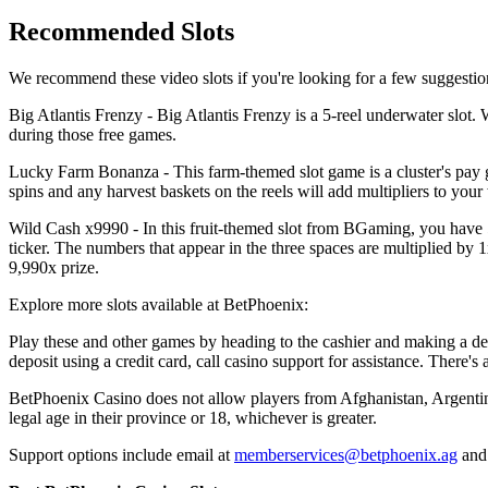
Recommended Slots
We recommend these video slots if you're looking for a few suggestion
Big Atlantis Frenzy - Big Atlantis Frenzy is a 5-reel underwater slot. 
during those free games.
Lucky Farm Bonanza - This farm-themed slot game is a cluster's pay 
spins and any harvest baskets on the reels will add multipliers to your
Wild Cash x9990 - In this fruit-themed slot from BGaming, you have 
ticker. The numbers that appear in the three spaces are multiplied by 
9,990x prize.
Explore more slots available at BetPhoenix:
Play these and other games by heading to the cashier and making a de
deposit using a credit card, call casino support for assistance. There
BetPhoenix Casino does not allow players from Afghanistan, Argentin
legal age in their province or 18, whichever is greater.
Support options include email at
memberservices@betphoenix.ag
and 