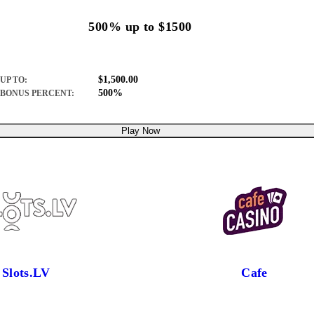
500% up to $1500
$1,500.00
UP TO:
500%
BONUS PERCENT:
Play Now
Slots.LV
Cafe