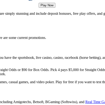
Play Now
re simply stunning and include deposit bonuses, free play offers, and
re are some current promotions.
ou have the sportsbook, live casino, casino, racebook (horse betting), a
 Straight Odds or $90 for Box Odds. Pick 4 pays $5,000 for Straight O
ork.
ames, casual games, and video poker. Play for free if you want to test t
including Amigotechs, Betsoft, BGaming (Softswiss), and
Real Time G