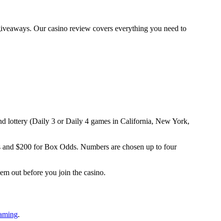
 giveaways. Our casino review covers everything you need to
nd lottery (Daily 3 or Daily 4 games in California, New York,
dds and $200 for Box Odds. Numbers are chosen up to four
hem out before you join the casino.
aming
.