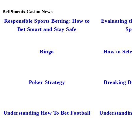
BetPhoenix Casino News
Responsible Sports Betting: How to
Evaluating t
Bet Smart and Stay Safe
Sp
Bingo
How to Sele
Poker Strategy
Breaking D
Understanding How To Bet Football
Understandin