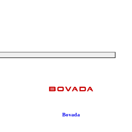
Bovada