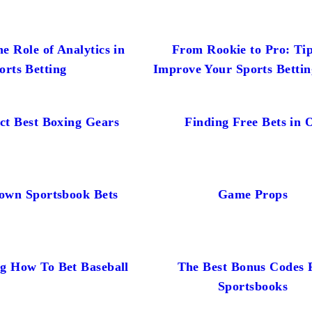
he Role of Analytics in
From Rookie to Pro: Tip
orts Betting
Improve Your Sports Betting
ct Best Boxing Gears
Finding Free Bets in 
own Sportsbook Bets
Game Props
g How To Bet Baseball
The Best Bonus Codes 
Sportsbooks