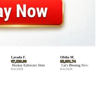
Lavada F.
Ofelia M.
Kailyn 
€7,228.98
£5,931.74
₮5541.
Hockey Enforcers Slots
Cat's Blessing Slots
Hot Vol
8/4/2026
8/4/2026
8/3/202