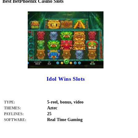
Best BetPhoenix Casino Slots
Idol Wins Slots
5-reel, bonus, video
TYPE:
Aztec
THEMES:
25
PAYLINES:
Real Time Gaming
SOFTWARE: