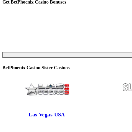
Get BetPhoenix Casino Bonuses
BetPhoenix Casino Sister Casinos
Las Vegas USA