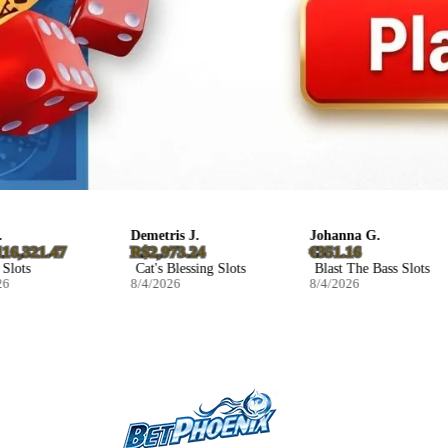
Demetris J.
Johanna G.
21.47
R$2,973.24
€351.16
s
Cat's Blessing Slots
Blast The Bass Slots
8/4/2026
8/4/2026