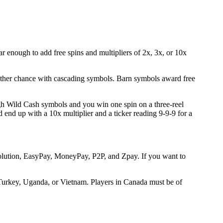
ar enough to add free spins and multipliers of 2x, 3x, or 10x
nother chance with cascading symbols. Barn symbols award free
gh Wild Cash symbols and you win one spin on a three-reel
d end up with a 10x multiplier and a ticker reading 9-9-9 for a
volution, EasyPay, MoneyPay, P2P, and Zpay. If you want to
 Turkey, Uganda, or Vietnam. Players in Canada must be of