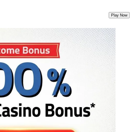
Play Now