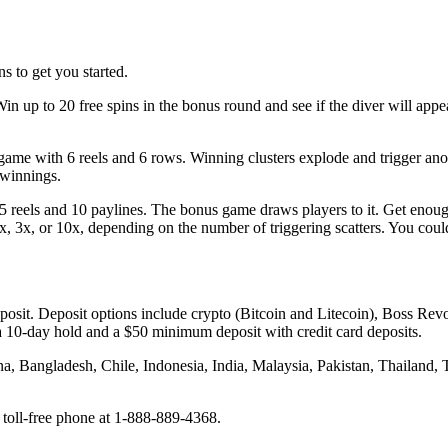
s to get you started.
Win up to 20 free spins in the bonus round and see if the diver will appe
game with 6 reels and 6 rows. Winning clusters explode and trigger a
 winnings.
5 reels and 10 paylines. The bonus game draws players to it. Get enou
1x, 3x, or 10x, depending on the number of triggering scatters. You coul
posit. Deposit options include crypto (Bitcoin and Litecoin), Boss Re
's a 10-day hold and a $50 minimum deposit with credit card deposits.
a, Bangladesh, Chile, Indonesia, India, Malaysia, Pakistan, Thailand,
toll-free phone at 1-888-889-4368.