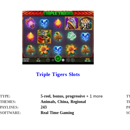
Triple Tigers Slots
+ 1 more
5-reel, bonus, progressive
TYPE:
T
Animals, China, Regional
THEMES:
T
243
PAYLINES:
P
Real Time Gaming
SOFTWARE:
S