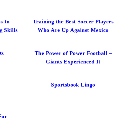
s to
Training the Best Soccer Players
 Skills
Who Are Up Against Mexico
Oz
The Power of Power Football –
Giants Experienced It
Sportsbook Lingo
For