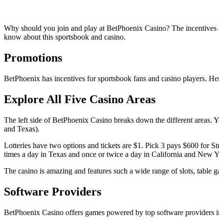
Why should you join and play at BetPhoenix Casino? The incentives a
know about this sportsbook and casino.
Promotions
BetPhoenix has incentives for sportsbook fans and casino players. He
Explore All Five Casino Areas
The left side of BetPhoenix Casino breaks down the different areas. Y
and Texas).
Lotteries have two options and tickets are $1. Pick 3 pays $600 for
times a day in Texas and once or twice a day in California and New Y
The casino is amazing and features such a wide range of slots, table g
Software Providers
BetPhoenix Casino offers games powered by top software providers 