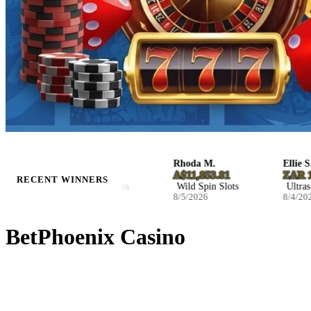
Josefina W.
Rhoda M.
Ellie S.
NZ$2,590.32
A$11,853.81
ZAR 116,3
RECENT WINNERS
Infernal Fruits Slots
Wild Spin Slots
Ultras Slot
8/5/2026
8/5/2026
8/4/2026
BetPhoenix Casino