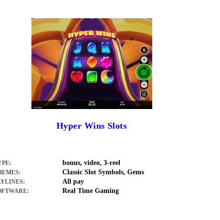
Hyper Wins Slots
bonus, video, 3-reel
YPE:
Classic Slot Symbols, Gems
HEMES:
All pay
AYLINES:
Real Time Gaming
OFTWARE: