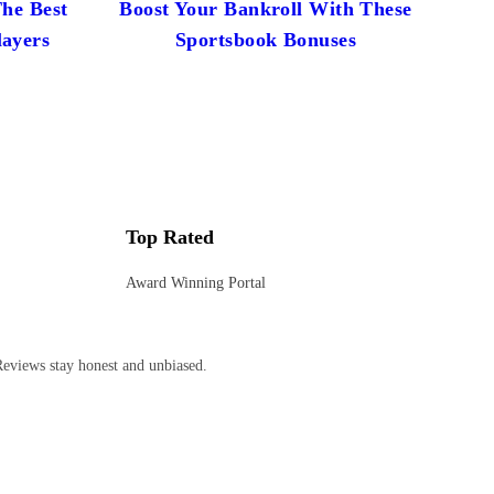
The Best
Boost Your Bankroll With These
layers
Sportsbook Bonuses
Top Rated
Award Winning Portal
Reviews stay honest and unbiased.