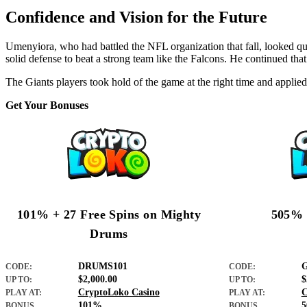
Confidence and Vision for the Future
Umenyiora, who had battled the NFL organization that fall, looked qui
solid defense to beat a strong team like the Falcons. He continued that
The Giants players took hold of the game at the right time and applied 
Get Your Bonuses
101% + 27 Free Spins on Mighty
505% 
Drums
DRUMS101
CODE:
CODE:
$2,000.00
$
UP TO:
UP TO:
CryptoLoko Casino
C
PLAY AT:
PLAY AT:
101%
BONUS
BONUS