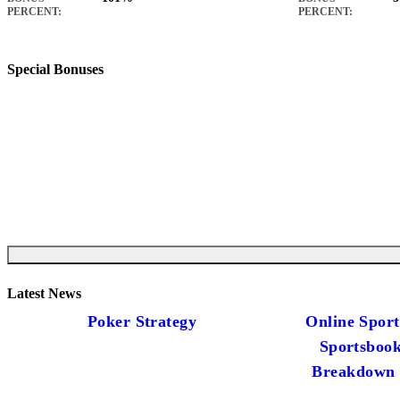
PERCENT:
PERCENT:
Special Bonuses
Latest News
Poker Strategy
Online Spor
Sportsboo
Breakdown 