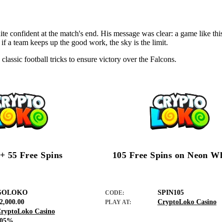
te confident at the match's end. His message was clear: a game like thi
 if a team keeps up the good work, the sky is the limit.
classic football tricks to ensure victory over the Falcons.
+ 55 Free Spins
105 Free Spins on Neon Wh
GOLOKO
SPIN105
CODE:
2,000.00
CryptoLoko Casino
PLAY AT:
ryptoLoko Casino
505%