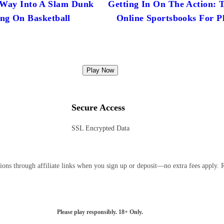
 Way Into A Slam Dunk
Getting In On The Action: 
ing On Basketball
Online Sportsbooks For P
Play Now
Secure Access
SSL Encrypted Data
ons through affiliate links when you sign up or deposit—no extra fees apply. 
Please play responsibly. 18+ Only.