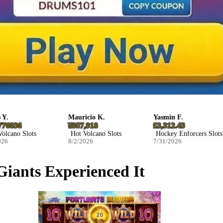
Mauricio K.
Yasmin F.
6836
¥957,918
£3,312.43
ano Slots
Hot Volcano Slots
Hockey Enforcers Slots
8/2/2026
7/31/2026
Giants Experienced It