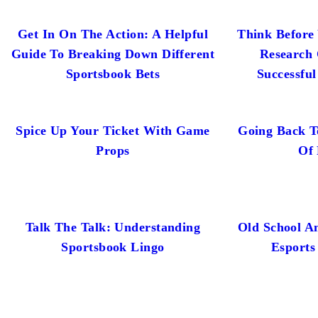
Get In On The Action: A Helpful
Think Before 
Guide To Breaking Down Different
Research
Sportsbook Bets
Successful
Spice Up Your Ticket With Game
Going Back T
Props
Of 
Talk The Talk: Understanding
Old School A
Sportsbook Lingo
Esports