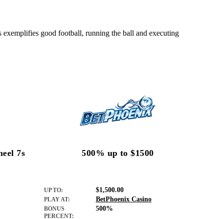
s exemplifies good football, running the ball and executing
eel 7s
500% up to $1500
$1,500.00
UP TO:
BetPhoenix Casino
PLAY AT:
500%
BONUS
PERCENT: