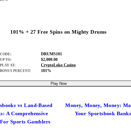
101% + 27 Free Spins on Mighty Drums
DRUMS101
CODE:
$2,000.00
UP TO:
CryptoLoko Casino
PLAY AT:
101%
BONUS PERCENT:
Play Now
tsbooks vs Land-Based
Money, Money, Money: Ma
ks: A Comprehensive
Your Sportsbook Bankr
For Sports Gamblers