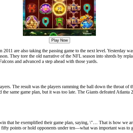
Play Now
 2011 are also taking the passing game to the next level. Yesterday wa
ason. They tore the old narrative of the NFL season into shreds by rep
 Falcons and advanced a step ahead with those yards.
players. The result was the players ramming the ball down the throat of 
ied the same game plan, but it was too late. The Giants defeated Atlanta 2
in that he exemplified their game plan, saying, \"… That is how we are
fifty points or hold opponents under ten—what was important was to gri