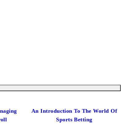
naging
An Introduction To The World Of
oll
Sports Betting