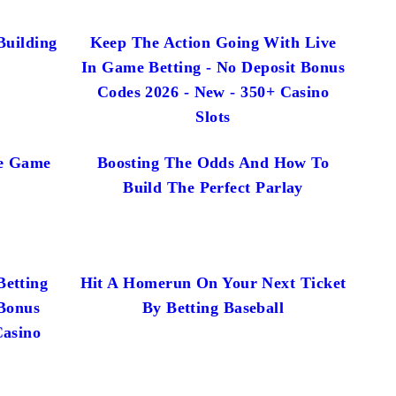
Building
Keep The Action Going With Live
In Game Betting - No Deposit Bonus
Codes 2026 - New - 350+ Casino
Slots
me Game
Boosting The Odds And How To
Build The Perfect Parlay
etting
Hit A Homerun On Your Next Ticket
 Bonus
By Betting Baseball
Casino