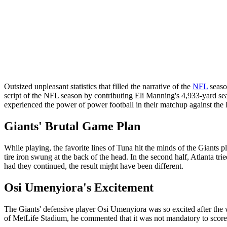
Outsized unpleasant statistics that filled the narrative of the
NFL
season
script of the NFL season by contributing Eli Manning's 4,933-yard se
experienced the power of power football in their matchup against the
Giants' Brutal Game Plan
While playing, the favorite lines of Tuna hit the minds of the Giants 
tire iron swung at the back of the head. In the second half, Atlanta tr
had they continued, the result might have been different.
Osi Umenyiora's Excitement
The Giants' defensive player Osi Umenyiora was so excited after the w
of MetLife Stadium, he commented that it was not mandatory to score 