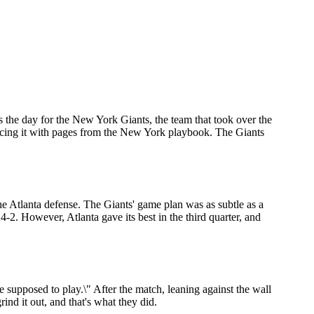
s the day for the New York Giants, the team that took over the
lacing it with pages from the New York playbook. The Giants
the Atlanta defense. The Giants' game plan was as subtle as a
4-2. However, Atlanta gave its best in the third quarter, and
 supposed to play.\" After the match, leaning against the wall
nd it out, and that's what they did.