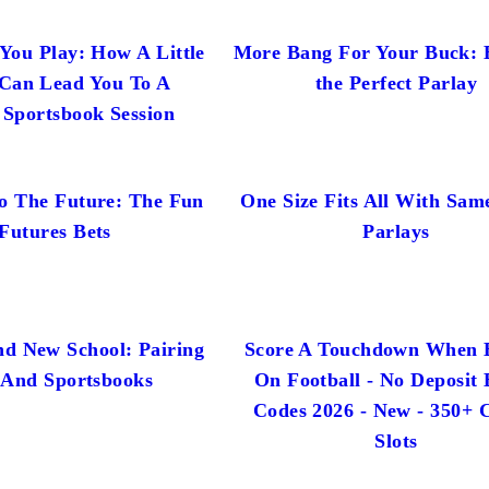
You Play: How A Little
More Bang For Your Buck: 
 Can Lead You To A
the Perfect Parlay
 Sportsbook Session
o The Future: The Fun
One Size Fits All With Sa
Futures Bets
Parlays
nd New School: Pairing
Score A Touchdown When B
 And Sportsbooks
On Football - No Deposit
Codes 2026 - New - 350+ 
Slots