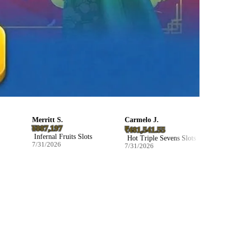
Merritt S.
Carmelo J.
Ka
¥887,197
₮1
₹481,541.55
Infernal Fruits Slots
Ho
Hot Triple Sevens Slots
7/31/2026
7/3
7/31/2026