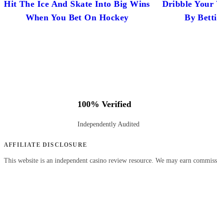
Hit The Ice And Skate Into Big Wins
Dribble Your
When You Bet On Hockey
By Bett
100% Verified
Independently Audited
AFFILIATE DISCLOSURE
This website is an independent casino review resource. We may earn commissi