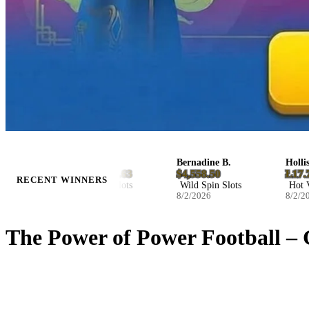
Garrison B.
Bernadine B.
Hollis Y.
CA$10,717.63
$4,558.50
Ł17.77
RECENT WINNERS
Wild Spin Slots
Wild Spin Slots
Hot Volc
8/2/2026
8/2/2026
8/2/2026
The Power of Power Football – 