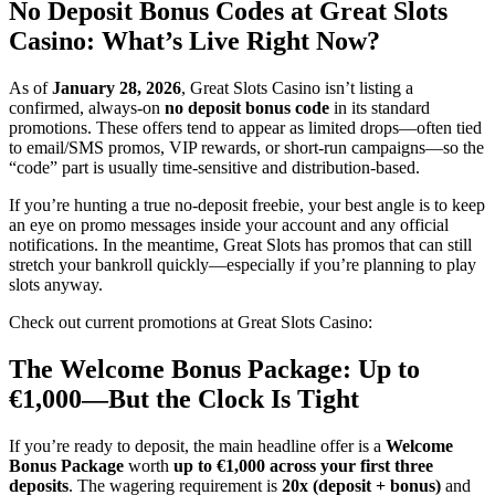
No Deposit Bonus Codes at Great Slots
Casino: What’s Live Right Now?
As of
January 28, 2026
, Great Slots Casino isn’t listing a
confirmed, always-on
no deposit bonus code
in its standard
promotions. These offers tend to appear as limited drops—often tied
to email/SMS promos, VIP rewards, or short-run campaigns—so the
“code” part is usually time-sensitive and distribution-based.
If you’re hunting a true no-deposit freebie, your best angle is to keep
an eye on promo messages inside your account and any official
notifications. In the meantime, Great Slots has promos that can still
stretch your bankroll quickly—especially if you’re planning to play
slots anyway.
Check out current promotions at Great Slots Casino:
The Welcome Bonus Package: Up to
€1,000—But the Clock Is Tight
If you’re ready to deposit, the main headline offer is a
Welcome
Bonus Package
worth
up to €1,000 across your first three
deposits
. The wagering requirement is
20x (deposit + bonus)
and