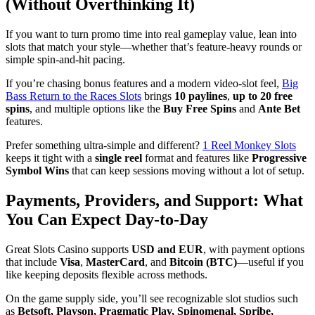
(Without Overthinking It)
If you want to turn promo time into real gameplay value, lean into
slots that match your style—whether that’s feature-heavy rounds or
simple spin-and-hit pacing.
If you’re chasing bonus features and a modern video-slot feel,
Big
Bass Return to the Races Slots
brings
10 paylines
,
up to 20 free
spins
, and multiple options like the
Buy Free Spins
and
Ante Bet
features.
Prefer something ultra-simple and different?
1 Reel Monkey Slots
keeps it tight with a
single reel
format and features like
Progressive
Symbol Wins
that can keep sessions moving without a lot of setup.
Payments, Providers, and Support: What
You Can Expect Day-to-Day
Great Slots Casino supports
USD and EUR
, with payment options
that include
Visa
,
MasterCard
, and
Bitcoin (BTC)
—useful if you
like keeping deposits flexible across methods.
On the game supply side, you’ll see recognizable slot studios such
as
Betsoft, Playson, Pragmatic Play, Spinomenal, Spribe,