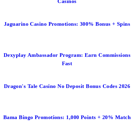
Casinos
Jaguarino Casino Promotions: 300% Bonus + Spins
Dexyplay Ambassador Program: Earn Commissions
Fast
Dragon's Tale Casino No Deposit Bonus Codes 2026
Bama Bingo Promotions: 1,000 Points + 20% Match