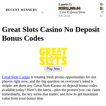
Ila B.
Laurie G.
Beverl
D27.046800
NZ$11,383.64
R$47,
RECENT WINNERS
Blast The Bass Slots
Coin Express Slots
Hocke
8/6/2026
8/6/2026
8/6/20
Great Slots Casino No Deposit
Bonus Codes
Play Now
Great Slots Casino
is rotating fresh promo opportunities for slot
players right now, and the big question on everyone’s mind is
simple: are there any Great Slots Casino no deposit bonus codes
available today? Here’s the latest—plus the promos you can claim
immediately, the key terms that matter, and how to get maximum
value from your bonus time.