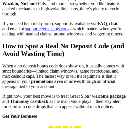
Wazdan, NoLimit City
, and more—so whether you like feature-
packed mechanics or high-volatility chaos, there’s plenty to cycle
through.
If you need help mid-promo, support is available via
FAQ
,
chat
,
and email at
support@greatslots.com
—which matters when you’re
dealing with manual claims, promo windows, and wagering timers.
How to Spot a Real No Deposit Code (and
Avoid Wasting Time)
When a no deposit bonus code does show up, it usually comes with
strict boundaries—limited claim windows, game restrictions, and
max cashout caps. The fastest way to tell it’s legitimate is that it
appears in your
promotions area
or arrives through an official
message tied to your account.
Right now, your best move is to treat Great Slots’
welcome package
and
Thursday cashback
as the main value plays—then stay alert
for short-run code drops that can appear without much notice.
Get Your Bonuses