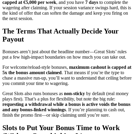
capped at €5,000 per week
, and you have
7 days
to complete the
wagering after claiming. If your session variance swings hard, this is
the kind of offer that can soften the damage and keep you firing on
the next session.
The Terms That Actually Decide Your
Payout
Bonuses aren’t just about the headline number—Great Slots’ rules
put a few high-impact boundaries on how much you can take out.
For welcome/reload-style bonuses,
maximum cashout is capped at
5x the bonus amount claimed
. That means if you’re the type to
chase a massive run-up, you’ll want to understand that ceiling before
you commit your time to wagering.
Great Slots also runs bonuses as
non-sticky
by default (real money
plays first). That’s a plus for flexibility, but note the big rule:
requesting a withdrawal while a bonus is active voids the bonus
and any bonus-linked winnings
. If you’re planning to cash out,
finish the promo first—or skip claiming until you’re sure.
Slots to Put Your Bonus Time to Work