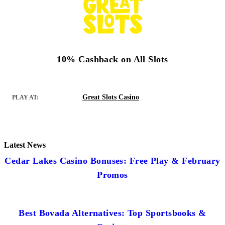
10% Cashback on All Slots
Great Slots Casino
PLAY AT:
Latest News
Cedar Lakes Casino Bonuses: Free Play & February
Promos
Best Bovada Alternatives: Top Sportsbooks &