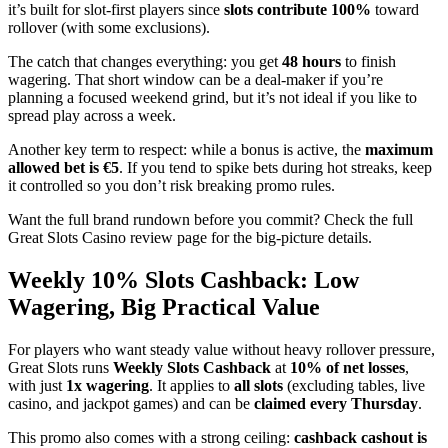
it’s built for slot-first players since
slots contribute 100%
toward
rollover (with some exclusions).
The catch that changes everything: you get
48 hours
to finish
wagering. That short window can be a deal-maker if you’re
planning a focused weekend grind, but it’s not ideal if you like to
spread play across a week.
Another key term to respect: while a bonus is active, the
maximum
allowed bet is €5
. If you tend to spike bets during hot streaks, keep
it controlled so you don’t risk breaking promo rules.
Want the full brand rundown before you commit? Check the full
Great Slots Casino review page for the big-picture details.
Weekly 10% Slots Cashback: Low
Wagering, Big Practical Value
For players who want steady value without heavy rollover pressure,
Great Slots runs
Weekly Slots Cashback
at
10% of net losses
,
with just
1x wagering
. It applies to
all slots
(excluding tables, live
casino, and jackpot games) and can be
claimed every Thursday
.
This promo also comes with a strong ceiling:
cashback cashout is