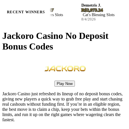
Ellie S.
Demetris J.
ZAR 116,321.47
R$2,973.24
RECENT WINNERS
Hockey Enforcers Slots
Cat's Blessing Slots
8/4/2026
8/4/2026
Jackoro Casino No Deposit
Bonus Codes
Play Now
Jackoro Casino just refreshed its lineup of no deposit bonus codes,
giving new players a quick way to grab free play and start chasing
real cashouts without funding first. If you’re in an eligible region,
the best move is to claim a chip, keep your bets within the bonus
limits, and run it up on the right games where wagering clears the
fastest.