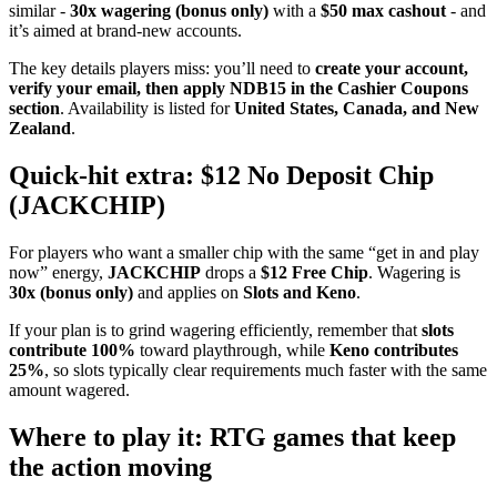
similar -
30x wagering (bonus only)
with a
$50 max cashout
- and
it’s aimed at brand-new accounts.
The key details players miss: you’ll need to
create your account,
verify your email, then apply NDB15 in the Cashier Coupons
section
. Availability is listed for
United States, Canada, and New
Zealand
.
Quick-hit extra: $12 No Deposit Chip
(JACKCHIP)
For players who want a smaller chip with the same “get in and play
now” energy,
JACKCHIP
drops a
$12 Free Chip
. Wagering is
30x (bonus only)
and applies on
Slots and Keno
.
If your plan is to grind wagering efficiently, remember that
slots
contribute 100%
toward playthrough, while
Keno contributes
25%
, so slots typically clear requirements much faster with the same
amount wagered.
Where to play it: RTG games that keep
the action moving