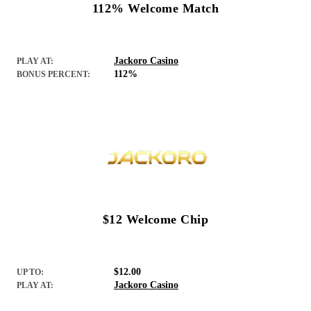
112% Welcome Match
Jackoro Casino
PLAY AT:
112%
BONUS PERCENT:
$12 Welcome Chip
$12.00
UP TO:
Jackoro Casino
PLAY AT: