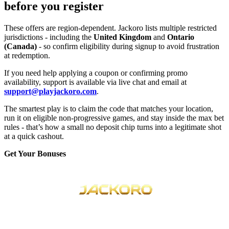
before you register
These offers are region-dependent. Jackoro lists multiple restricted
jurisdictions - including the
United Kingdom
and
Ontario
(Canada)
- so confirm eligibility during signup to avoid frustration
at redemption.
If you need help applying a coupon or confirming promo
availability, support is available via live chat and email at
support@playjackoro.com
.
The smartest play is to claim the code that matches your location,
run it on eligible non-progressive games, and stay inside the max bet
rules - that’s how a small no deposit chip turns into a legitimate shot
at a quick cashout.
Get Your Bonuses