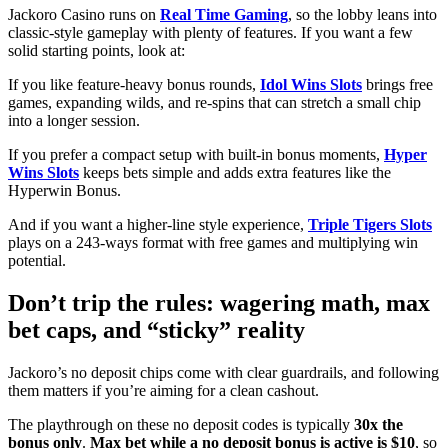
Jackoro Casino runs on
Real Time Gaming
, so the lobby leans into
classic-style gameplay with plenty of features. If you want a few
solid starting points, look at:
If you like feature-heavy bonus rounds,
Idol Wins Slots
brings free
games, expanding wilds, and re-spins that can stretch a small chip
into a longer session.
If you prefer a compact setup with built-in bonus moments,
Hyper
Wins Slots
keeps bets simple and adds extra features like the
Hyperwin Bonus.
And if you want a higher-line style experience,
Triple Tigers Slots
plays on a 243-ways format with free games and multiplying win
potential.
Don’t trip the rules: wagering math, max
bet caps, and “sticky” reality
Jackoro’s no deposit chips come with clear guardrails, and following
them matters if you’re aiming for a clean cashout.
The playthrough on these no deposit codes is typically
30x the
bonus only
.
Max bet while a no deposit bonus is active is $10
, so