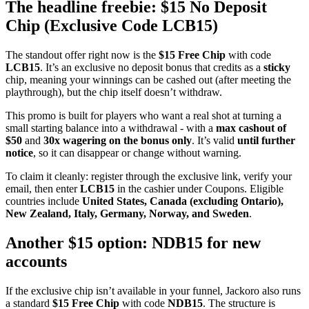
The headline freebie: $15 No Deposit
Chip (Exclusive Code LCB15)
The standout offer right now is the
$15 Free Chip
with code
LCB15
. It’s an exclusive no deposit bonus that credits as a
sticky
chip, meaning your winnings can be cashed out (after meeting the
playthrough), but the chip itself doesn’t withdraw.
This promo is built for players who want a real shot at turning a
small starting balance into a withdrawal - with a
max cashout of
$50
and
30x wagering on the bonus only
. It’s valid
until further
notice
, so it can disappear or change without warning.
To claim it cleanly: register through the exclusive link, verify your
email, then enter
LCB15
in the cashier under Coupons. Eligible
countries include
United States, Canada (excluding Ontario),
New Zealand, Italy, Germany, Norway, and Sweden
.
Another $15 option: NDB15 for new
accounts
If the exclusive chip isn’t available in your funnel, Jackoro also runs
a standard
$15 Free Chip
with code
NDB15
. The structure is