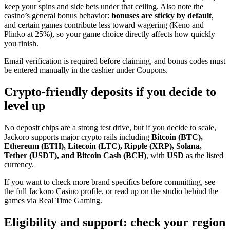
keep your spins and side bets under that ceiling. Also note the
casino’s general bonus behavior:
bonuses are sticky by default
,
and certain games contribute less toward wagering (Keno and
Plinko at 25%), so your game choice directly affects how quickly
you finish.
Email verification is required before claiming, and bonus codes must
be entered manually in the cashier under Coupons.
Crypto-friendly deposits if you decide to
level up
No deposit chips are a strong test drive, but if you decide to scale,
Jackoro supports major crypto rails including
Bitcoin (BTC),
Ethereum (ETH), Litecoin (LTC), Ripple (XRP), Solana,
Tether (USDT), and Bitcoin Cash (BCH)
, with
USD
as the listed
currency.
If you want to check more brand specifics before committing, see
the full Jackoro Casino profile, or read up on the studio behind the
games via Real Time Gaming.
Eligibility and support: check your region