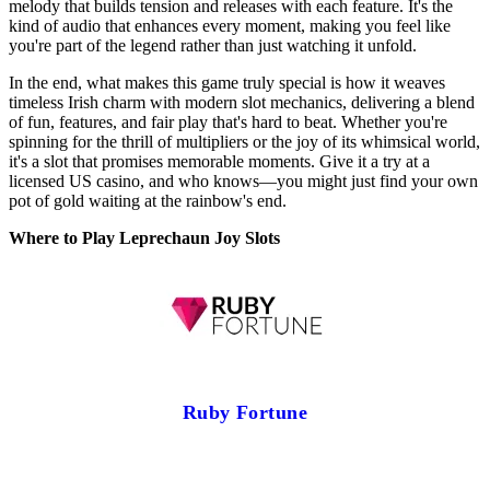
melody that builds tension and releases with each feature. It's the
kind of audio that enhances every moment, making you feel like
you're part of the legend rather than just watching it unfold.
In the end, what makes this game truly special is how it weaves
timeless Irish charm with modern slot mechanics, delivering a blend
of fun, features, and fair play that's hard to beat. Whether you're
spinning for the thrill of multipliers or the joy of its whimsical world,
it's a slot that promises memorable moments. Give it a try at a
licensed US casino, and who knows—you might just find your own
pot of gold waiting at the rainbow's end.
Where to Play Leprechaun Joy Slots
Ruby Fortune