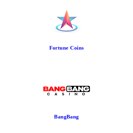
Fortune Coins
BangBang