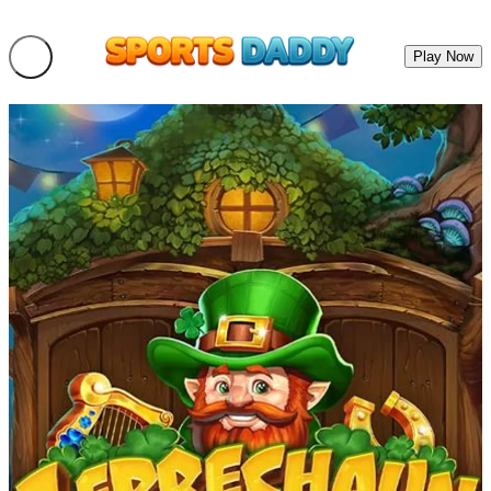
Play Now