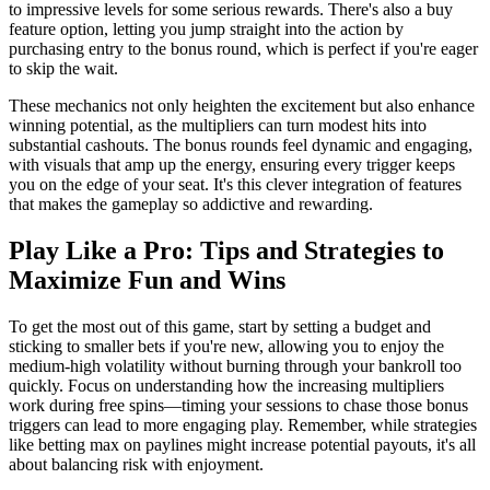
to impressive levels for some serious rewards. There's also a buy
feature option, letting you jump straight into the action by
purchasing entry to the bonus round, which is perfect if you're eager
to skip the wait.
These mechanics not only heighten the excitement but also enhance
winning potential, as the multipliers can turn modest hits into
substantial cashouts. The bonus rounds feel dynamic and engaging,
with visuals that amp up the energy, ensuring every trigger keeps
you on the edge of your seat. It's this clever integration of features
that makes the gameplay so addictive and rewarding.
Play Like a Pro: Tips and Strategies to
Maximize Fun and Wins
To get the most out of this game, start by setting a budget and
sticking to smaller bets if you're new, allowing you to enjoy the
medium-high volatility without burning through your bankroll too
quickly. Focus on understanding how the increasing multipliers
work during free spins—timing your sessions to chase those bonus
triggers can lead to more engaging play. Remember, while strategies
like betting max on paylines might increase potential payouts, it's all
about balancing risk with enjoyment.