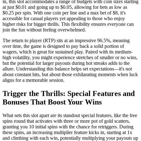
in, this slot accommodates a range of budgets with coin sizes starting
at just $0.01 and going up to $0.05, allowing for bets as low as
$0.25 per spin. With one coin per line and a max bet of $8, it's
accessible for casual players yet appealing to those who enjoy
higher risks for bigger thrills. This flexibility ensures everyone can
join the fun without feeling overwhelmed.
The return to player (RTP) sits at an impressive 96.5%, meaning
over time, the game is designed to pay back a solid portion of
wagers, which is great for sustained play. Paired with its medium-
high volatility, you might experience stretches of smaller or no wins,
but the potential for larger payouts during hot streaks adds to the
allure. Understanding this balance helps set expectations—it's not
about constant hits, but about those exhilarating moments when luck
aligns for a memorable session.
Trigger the Thrills: Special Features and
Bonuses That Boost Your Wins
What sets this slot apart are its standout special features, like the free
spins round that activates with three or more pot of gold scatters,
granting you 10 initial spins with the chance for retriggers. During
these spins, an increasing multiplier feature kicks in, starting at 1x
and climbing with each win, potentially multiplying your payouts up