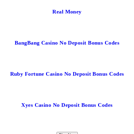
Real Money
BangBang Casino No Deposit Bonus Codes
Ruby Fortune Casino No Deposit Bonus Codes
Xyes Casino No Deposit Bonus Codes