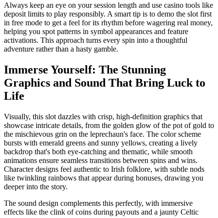
Always keep an eye on your session length and use casino tools like
deposit limits to play responsibly. A smart tip is to demo the slot first
in free mode to get a feel for its rhythm before wagering real money,
helping you spot patterns in symbol appearances and feature
activations. This approach turns every spin into a thoughtful
adventure rather than a hasty gamble.
Immerse Yourself: The Stunning
Graphics and Sound That Bring Luck to
Life
Visually, this slot dazzles with crisp, high-definition graphics that
showcase intricate details, from the golden glow of the pot of gold to
the mischievous grin on the leprechaun's face. The color scheme
bursts with emerald greens and sunny yellows, creating a lively
backdrop that's both eye-catching and thematic, while smooth
animations ensure seamless transitions between spins and wins.
Character designs feel authentic to Irish folklore, with subtle nods
like twinkling rainbows that appear during bonuses, drawing you
deeper into the story.
The sound design complements this perfectly, with immersive
effects like the clink of coins during payouts and a jaunty Celtic