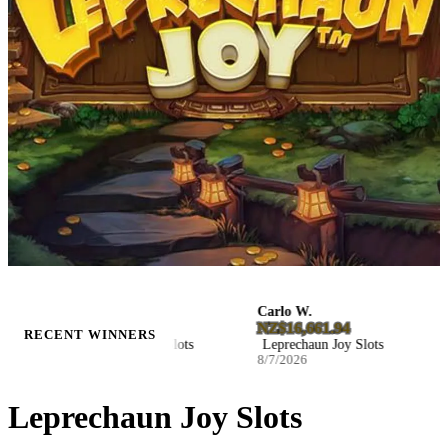
Jennie H.
Carlo W.
Il
D19.878210
NZ$16,661.94
D
RECENT WINNERS
Hot Volcano Slots
Leprechaun Joy Slots
B
8/7/2026
8/7/2026
8/
Leprechaun Joy Slots