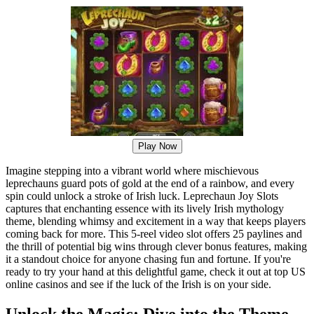
Play Now
Imagine stepping into a vibrant world where mischievous
leprechauns guard pots of gold at the end of a rainbow, and every
spin could unlock a stroke of Irish luck. Leprechaun Joy Slots
captures that enchanting essence with its lively Irish mythology
theme, blending whimsy and excitement in a way that keeps players
coming back for more. This 5-reel video slot offers 25 paylines and
the thrill of potential big wins through clever bonus features, making
it a standout choice for anyone chasing fun and fortune. If you're
ready to try your hand at this delightful game, check it out at top US
online casinos and see if the luck of the Irish is on your side.
Unlock the Magic: Dive into the Theme