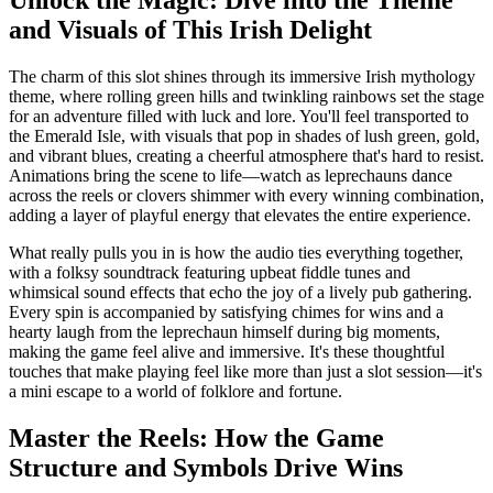
and Visuals of This Irish Delight
The charm of this slot shines through its immersive Irish mythology
theme, where rolling green hills and twinkling rainbows set the stage
for an adventure filled with luck and lore. You'll feel transported to
the Emerald Isle, with visuals that pop in shades of lush green, gold,
and vibrant blues, creating a cheerful atmosphere that's hard to resist.
Animations bring the scene to life—watch as leprechauns dance
across the reels or clovers shimmer with every winning combination,
adding a layer of playful energy that elevates the entire experience.
What really pulls you in is how the audio ties everything together,
with a folksy soundtrack featuring upbeat fiddle tunes and
whimsical sound effects that echo the joy of a lively pub gathering.
Every spin is accompanied by satisfying chimes for wins and a
hearty laugh from the leprechaun himself during big moments,
making the game feel alive and immersive. It's these thoughtful
touches that make playing feel like more than just a slot session—it's
a mini escape to a world of folklore and fortune.
Master the Reels: How the Game
Structure and Symbols Drive Wins