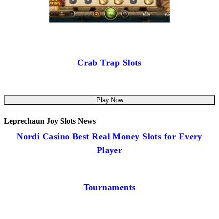
Crab Trap Slots
Play Now
Leprechaun Joy Slots News
Nordi Casino Best Real Money Slots for Every
Player
Tournaments