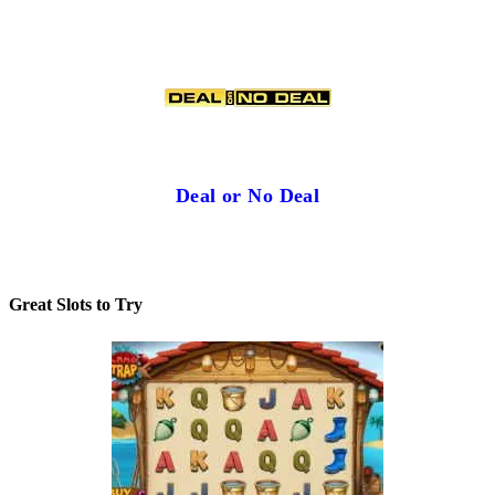
Deal or No Deal
Great Slots to Try