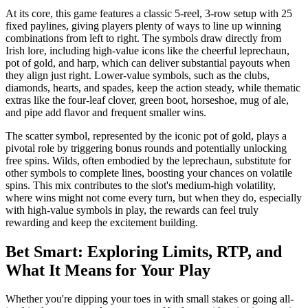
At its core, this game features a classic 5-reel, 3-row setup with 25
fixed paylines, giving players plenty of ways to line up winning
combinations from left to right. The symbols draw directly from
Irish lore, including high-value icons like the cheerful leprechaun,
pot of gold, and harp, which can deliver substantial payouts when
they align just right. Lower-value symbols, such as the clubs,
diamonds, hearts, and spades, keep the action steady, while thematic
extras like the four-leaf clover, green boot, horseshoe, mug of ale,
and pipe add flavor and frequent smaller wins.
The scatter symbol, represented by the iconic pot of gold, plays a
pivotal role by triggering bonus rounds and potentially unlocking
free spins. Wilds, often embodied by the leprechaun, substitute for
other symbols to complete lines, boosting your chances on volatile
spins. This mix contributes to the slot's medium-high volatility,
where wins might not come every turn, but when they do, especially
with high-value symbols in play, the rewards can feel truly
rewarding and keep the excitement building.
Bet Smart: Exploring Limits, RTP, and
What It Means for Your Play
Whether you're dipping your toes in with small stakes or going all-