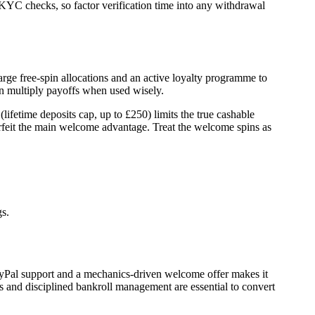
KYC checks, so factor verification time into any withdrawal
arge free-spin allocations and an active loyalty programme to
an multiply payoffs when used wisely.
fetime deposits cap, up to £250) limits the true cashable
orfeit the main welcome advantage. Treat the welcome spins as
gs.
PayPal support and a mechanics-driven welcome offer makes it
s and disciplined bankroll management are essential to convert