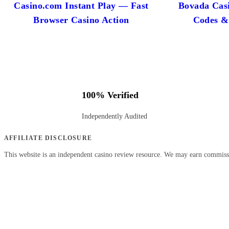
Casino.com Instant Play — Fast
Bovada Cas
Browser Casino Action
Codes &
100% Verified
Independently Audited
AFFILIATE DISCLOSURE
This website is an independent casino review resource. We may earn commissi