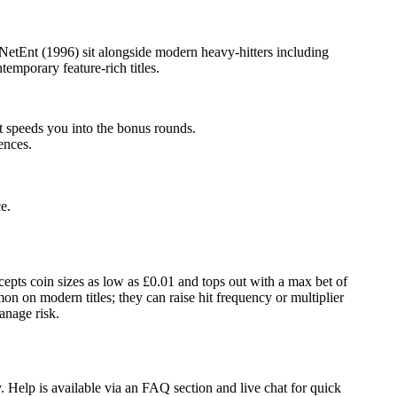
NetEnt (1996) sit alongside modern heavy-hitters including
emporary feature-rich titles.
 speeds you into the bonus rounds.
ences.
e.
cepts coin sizes as low as £0.01 and tops out with a max bet of
n on modern titles; they can raise hit frequency or multiplier
anage risk.
elp is available via an FAQ section and live chat for quick