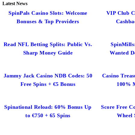
Latest News
SpinPals Casino Slots: Welcome
VIP Club C
Bonuses & Top Providers
Cashba
Read NFL Betting Splits: Public Vs.
SpinMills
Sharp Money Guide
Wanted De
Jammy Jack Casino NDB Codes: 50
Casino Trea
Free Spins + €5 Bonus
100% M
Spinational Reload: 60% Bonus Up
Score Free C
to €750 + 65 Spins
Wheel 