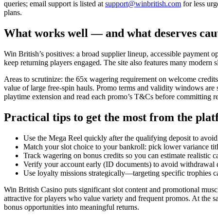
queries; email support is listed at
support@winbritish.com
for less ur
plans.
What works well — and what deserves cau
Win British’s positives: a broad supplier lineup, accessible payment o
keep returning players engaged. The site also features many modern s
Areas to scrutinize: the 65x wagering requirement on welcome credits
value of large free-spin hauls. Promo terms and validity windows are
playtime extension and read each promo’s T&Cs before committing re
Practical tips to get the most from the pla
Use the Mega Reel quickly after the qualifying deposit to avoid
Match your slot choice to your bankroll: pick lower variance titl
Track wagering on bonus credits so you can estimate realistic c
Verify your account early (ID documents) to avoid withdrawal d
Use loyalty missions strategically—targeting specific trophies 
Win British Casino puts significant slot content and promotional mus
attractive for players who value variety and frequent promos. At the 
bonus opportunities into meaningful returns.