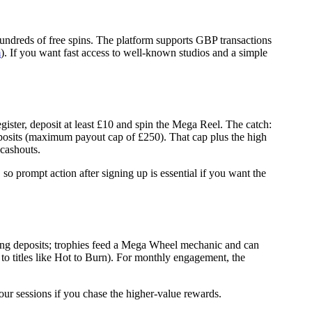
hundreds of free spins. The platform supports GBP transactions
m
). If you want fast access to well-known studios and a simple
ister, deposit at least £10 and spin the Mega Reel. The catch:
eposits (maximum payout cap of £250). That cap plus the high
 cashouts.
so prompt action after signing up is essential if you want the
ng deposits; trophies feed a Mega Wheel mechanic and can
to titles like Hot to Burn). For monthly engagement, the
our sessions if you chase the higher-value rewards.