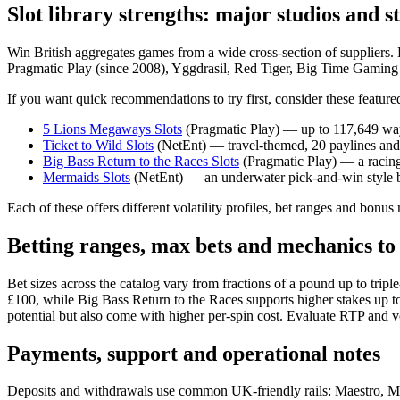
Slot library strengths: major studios and s
Win British aggregates games from a wide cross-section of suppliers.
Pragmatic Play (since 2008), Yggdrasil, Red Tiger, Big Time Gaming a
If you want quick recommendations to try first, consider these featured
5 Lions Megaways Slots
(Pragmatic Play) — up to 117,649 ways
Ticket to Wild Slots
(NetEnt) — travel-themed, 20 paylines and 
Big Bass Return to the Races Slots
(Pragmatic Play) — a racing/
Mermaids Slots
(NetEnt) — an underwater pick-and-win style bo
Each of these offers different volatility profiles, bet ranges and bonus
Betting ranges, max bets and mechanics to
Bet sizes across the catalog vary from fractions of a pound up to trip
£100, while Big Bass Return to the Races supports higher stakes up to
potential but also come with higher per-spin cost. Evaluate RTP and vo
Payments, support and operational notes
Deposits and withdrawals use common UK-friendly rails: Maestro, Mas