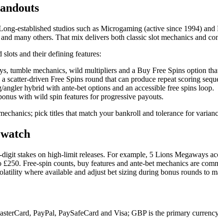
tandouts
 Long-established studios such as Microgaming (active since 1994) and 
nd many others. That mix delivers both classic slot mechanics and cont
 slots and their defining features:
, tumble mechanics, wild multipliers and a Buy Free Spins option that
a scatter-driven Free Spins round that can produce repeat scoring sequ
angler hybrid with ante-bet options and an accessible free spins loop.
nus with wild spin features for progressive payouts.
 mechanics; pick titles that match your bankroll and tolerance for varianc
 watch
le-digit stakes on high-limit releases. For example, 5 Lions Megaways ac
 £250. Free-spin counts, buy features and ante-bet mechanics are commo
latility where available and adjust bet sizing during bonus rounds to m
terCard, PayPal, PaySafeCard and Visa; GBP is the primary currency. H