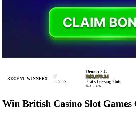
Ellie S.
Demetris J.
J
ZAR 116,321.47
R$2,973.24
€
RECENT WINNERS
Hockey Enforcers Slots
Cat's Blessing Slots
8/4/2026
8/4/2026
8
Win British Casino Slot Games