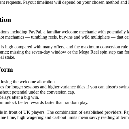
gent requests. Payout timelines will depend on your chosen method and 
tion
ptions including PayPal, a familiar welcome mechanic with potentially l
lot mechanics — tumbling reels, buy-ins and wild multipliers — that c
 is high compared with many offers, and the maximum conversion rule (li
 strict; missing the seven-day window or the Mega Reel spin step can f
al stake.
tform
 losing the welcome allocation.
es for longer sessions and higher variance titles if you can absorb swin
ashout potential under the conversion cap.
elays after a big win.
can unlock better rewards faster than random play.
cle in front of UK players. The combination of established providers, 
same time, high wagering and cashout limits mean savvy reading of term