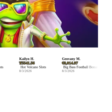
Kailyn H.
Geovany M.
₮5541.56
€8,014.97
Hot Volcano Slots
Big Bass Football Bonanza Slots
8/3/2026
8/3/2026