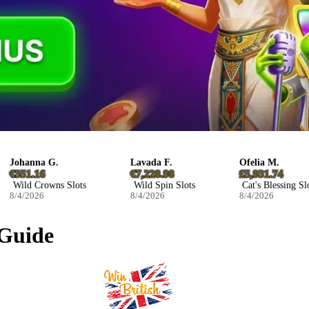
ohanna G.
Lavada F.
Ofelia M.
351.16
€7,228.98
£5,931.74
Wild Crowns Slots
Wild Spin Slots
Cat's Blessing Slots
/4/2026
8/4/2026
8/4/2026
 Guide