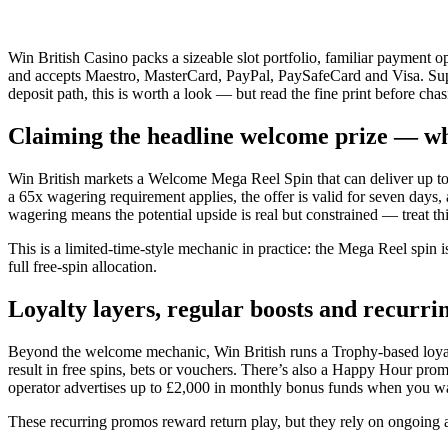
Win British Casino packs a sizeable slot portfolio, familiar payment
and accepts Maestro, MasterCard, PayPal, PaySafeCard and Visa. Sup
deposit path, this is worth a look — but read the fine print before ch
Claiming the headline welcome prize — wh
Win British markets a Welcome Mega Reel Spin that can deliver up to 5
a 65x wagering requirement applies, the offer is valid for seven day
wagering means the potential upside is real but constrained — treat thi
This is a limited-time-style mechanic in practice: the Mega Reel spin i
full free-spin allocation.
Loyalty layers, regular boosts and recurr
Beyond the welcome mechanic, Win British runs a Trophy-based loyal
result in free spins, bets or vouchers. There’s also a Happy Hour pro
operator advertises up to £2,000 in monthly bonus funds when you w
These recurring promos reward return play, but they rely on ongoing a