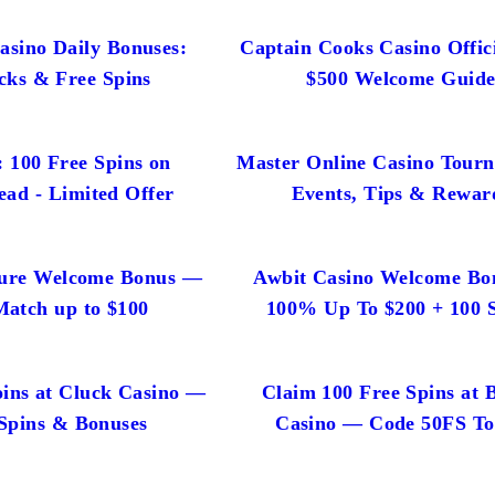
asino Daily Bonuses:
Captain Cooks Casino Offici
cks & Free Spins
$500 Welcome Guid
: 100 Free Spins on
Master Online Casino Tour
ad - Limited Offer
Events, Tips & Rewar
sure Welcome Bonus —
Awbit Casino Welcome B
atch up to $100
100% Up To $200 + 100 
oins at Cluck Casino —
Claim 100 Free Spins at B
Spins & Bonuses
Casino — Code 50FS T