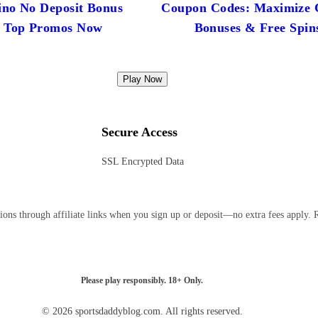
ino No Deposit Bonus
Coupon Codes: Maximize 
 Top Promos Now
Bonuses & Free Spin
Play Now
Secure Access
SSL Encrypted Data
ons through affiliate links when you sign up or deposit—no extra fees apply. 
Please play responsibly. 18+ Only.
© 2026 sportsdaddyblog.com. All rights reserved.