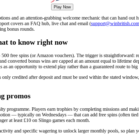
Play Now
 options and an attention-grabbing welcome mechanic that can hand out 
port covers an FAQ hub, live chat and email (
support@winbritish.co
asing bonus rounds.
at to know right now
00 free spins (or Amazon vouchers). The trigger is straightforward: reg
s, and converted bonus wins are capped at an amount equal to lifetime d
s as an opportunity to extend play rather than a guaranteed route to big
s only credited after deposit and must be used within the stated window, 
ing promos
ty programme. Players earn trophies by completing missions and maki
motion — typically on Wednesdays — that can add free spins (often tied 
ager at least £10 on Slingo games each month.
ctivity and specific wagering to unlock larger monthly pools, so plan y