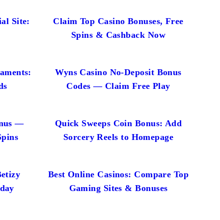
al Site:
Claim Top Casino Bonuses, Free
e
Spins & Cashback Now
naments:
Wyns Casino No-Deposit Bonus
ds
Codes — Claim Free Play
onus —
Quick Sweeps Coin Bonus: Add
Spins
Sorcery Reels to Homepage
etizy
Best Online Casinos: Compare Top
oday
Gaming Sites & Bonuses