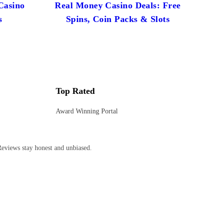
Casino
Real Money Casino Deals: Free
s
Spins, Coin Packs & Slots
Top Rated
Award Winning Portal
Reviews stay honest and unbiased.