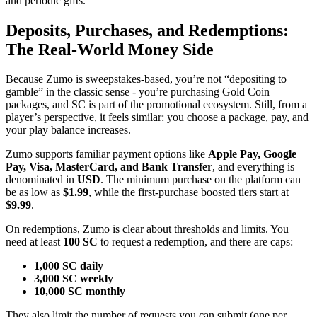
and periodic gifts.
Deposits, Purchases, and Redemptions:
The Real-World Money Side
Because Zumo is sweepstakes-based, you’re not “depositing to
gamble” in the classic sense - you’re purchasing Gold Coin
packages, and SC is part of the promotional ecosystem. Still, from a
player’s perspective, it feels similar: you choose a package, pay, and
your play balance increases.
Zumo supports familiar payment options like
Apple Pay, Google
Pay, Visa, MasterCard, and Bank Transfer
, and everything is
denominated in
USD
. The minimum purchase on the platform can
be as low as
$1.99
, while the first-purchase boosted tiers start at
$9.99
.
On redemptions, Zumo is clear about thresholds and limits. You
need at least
100 SC
to request a redemption, and there are caps:
1,000 SC daily
3,000 SC weekly
10,000 SC monthly
They also limit the number of requests you can submit (one per