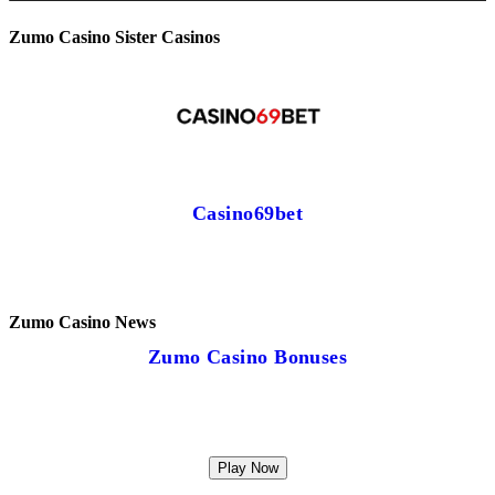
Zumo Casino Sister Casinos
Casino69bet
Zumo Casino News
Zumo Casino Bonuses
Play Now