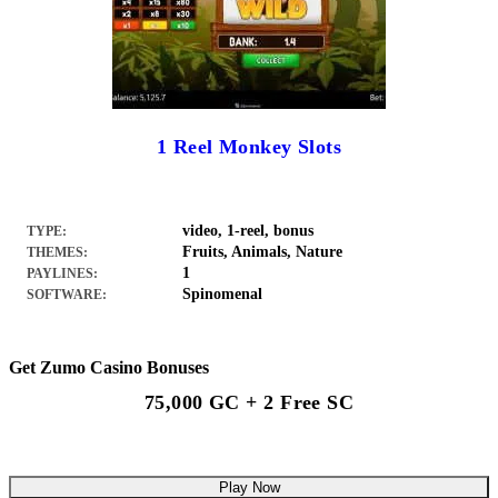
1 Reel Monkey Slots
video, 1-reel, bonus
TYPE:
Fruits, Animals, Nature
THEMES:
1
PAYLINES:
Spinomenal
SOFTWARE:
Get Zumo Casino Bonuses
75,000 GC + 2 Free SC
Play Now