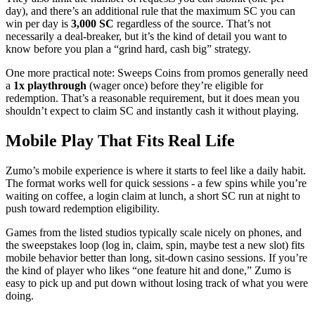
day), and there’s an additional rule that the maximum SC you can
win per day is
3,000 SC
regardless of the source. That’s not
necessarily a deal-breaker, but it’s the kind of detail you want to
know before you plan a “grind hard, cash big” strategy.
One more practical note: Sweeps Coins from promos generally need
a
1x playthrough
(wager once) before they’re eligible for
redemption. That’s a reasonable requirement, but it does mean you
shouldn’t expect to claim SC and instantly cash it without playing.
Mobile Play That Fits Real Life
Zumo’s mobile experience is where it starts to feel like a daily habit.
The format works well for quick sessions - a few spins while you’re
waiting on coffee, a login claim at lunch, a short SC run at night to
push toward redemption eligibility.
Games from the listed studios typically scale nicely on phones, and
the sweepstakes loop (log in, claim, spin, maybe test a new slot) fits
mobile behavior better than long, sit-down casino sessions. If you’re
the kind of player who likes “one feature hit and done,” Zumo is
easy to pick up and put down without losing track of what you were
doing.