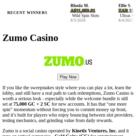
Josefina W.
Rhoda M.
Ellie S.
NZ$2,590.32
A$11,853.81
ZAR 116,3
RECENT WINNERS
Infernal Fruits Slots
Wild Spin Slots
Ultras Slots
8/5/2026
8/5/2026
8/4/2026
Zumo Casino
Play Now
If you like the sweepstakes style where you can play a lot, learn the
lobby, and still have a real path to cash redemptions, Zumo Casino is
worth a serious look - especially while the welcome bundle is still
set at
75,000 GC + 2 SC
for new accounts. It has that “one more
spin” momentum without forcing you to commit money up front,
and it’s built for players who enjoy bouncing between slot providers,
testing mechanics, and grinding value from daily rewards.
Zumo is a social casino operated by
Kinetix Ventures, Inc.
and it