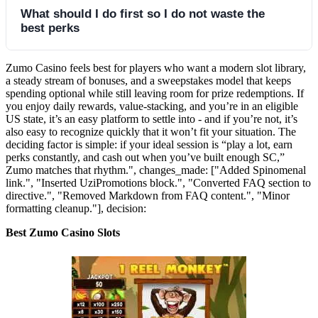
Zumo is not really built around classic progressive jackpots.
What should I do first so I do not waste the
best perks
The bigger spikes tend to come from high-volatility slots and
promo value stacking, not network jackpots.
Zumo Casino feels best for players who want a modern slot library,
Complete your profile to grab the full welcome bundle, verify
a steady stream of bonuses, and a sweepstakes model that keeps
your email early, and do not rush into a purchase until you
spending optional while still leaving room for prize redemptions. If
have tested the lobby with GC and know what you actually
you enjoy daily rewards, value-stacking, and you’re in an eligible
US state, it’s an easy platform to settle into - and if you’re not, it’s
enjoy playing.
also easy to recognize quickly that it won’t fit your situation. The
deciding factor is simple: if your ideal session is “play a lot, earn
perks constantly, and cash out when you’ve built enough SC,”
Zumo matches that rhythm.", changes_made: ["Added Spinomenal
link.", "Inserted UziPromotions block.", "Converted FAQ section to
directive.", "Removed Markdown from FAQ content.", "Minor
formatting cleanup."], decision:
Best Zumo Casino Slots