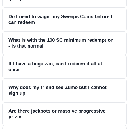
completing your profile. If you skipped profile steps, that is
usually the reason.
Be consistent: claim the daily login streak and daily wheel
Do I need to wager my Sweeps Coins before I
can redeem
every day, then use SC in a controlled way so you can meet
playthrough without draining it instantly. If you spend,
consider waiting until you are sure you will use the first
Usually, yes. Sweeps Coins from promos generally need at
What is with the 100 SC minimum redemption
purchase boosted package wisely.
- is that normal
least a 1x playthrough before they become eligible for
redemption.
For sweepstakes casinos, yes, it is common to have a
If I have a huge win, can I redeem it all at
once
minimum. At Zumo, you need 100 SC to request a
redemption, so it is better to think in save and redeem cycles
rather than expecting frequent tiny cashouts.
Not necessarily. Zumo caps redemptions at 1,000 SC per day,
Why does my friend see Zumo but I cannot
sign up
3,000 SC per week, and 10,000 SC per month, and you can
only submit one redemption request per day. Big wins may
require multiple requests spread out over time.
It is likely a state restriction issue. Zumo is unavailable in
Are there jackpots or massive progressive
prizes
several jurisdictions, including CA, NY, NJ, MI, NV, and
others. If you are in a restricted state, access is blocked.