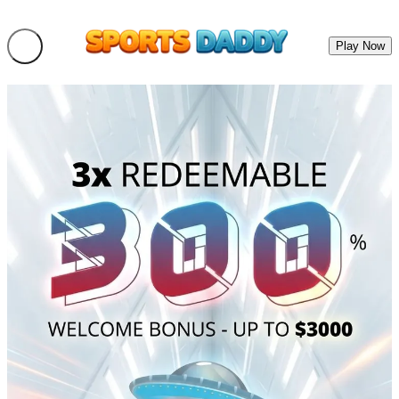
Play Now