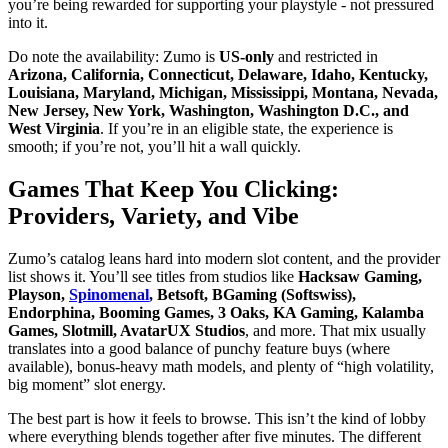
you’re being rewarded for supporting your playstyle - not pressured
into it.
Do note the availability: Zumo is
US-only
and restricted in
Arizona, California, Connecticut, Delaware, Idaho, Kentucky,
Louisiana, Maryland, Michigan, Mississippi, Montana, Nevada,
New Jersey, New York, Washington, Washington D.C., and
West Virginia
. If you’re in an eligible state, the experience is
smooth; if you’re not, you’ll hit a wall quickly.
Games That Keep You Clicking:
Providers, Variety, and Vibe
Zumo’s catalog leans hard into modern slot content, and the provider
list shows it. You’ll see titles from studios like
Hacksaw Gaming,
Playson,
Spinomenal
, Betsoft, BGaming (Softswiss),
Endorphina, Booming Games, 3 Oaks, KA Gaming, Kalamba
Games, Slotmill, AvatarUX Studios
, and more. That mix usually
translates into a good balance of punchy feature buys (where
available), bonus-heavy math models, and plenty of “high volatility,
big moment” slot energy.
The best part is how it feels to browse. This isn’t the kind of lobby
where everything blends together after five minutes. The different