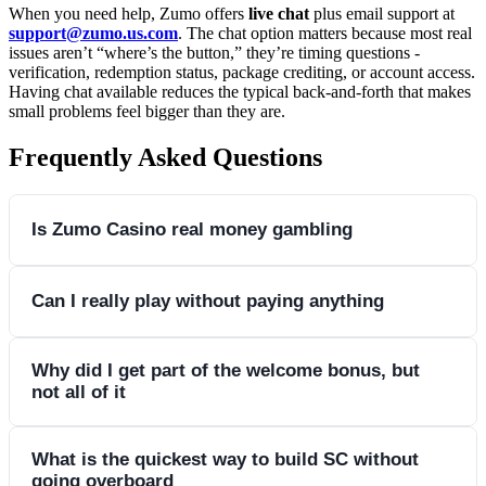
When you need help, Zumo offers
live chat
plus email support at
support@zumo.us.com
. The chat option matters because most real
issues aren’t “where’s the button,” they’re timing questions -
verification, redemption status, package crediting, or account access.
Having chat available reduces the typical back-and-forth that makes
small problems feel bigger than they are.
Frequently Asked Questions
Is Zumo Casino real money gambling
Not in the traditional sense. You play with Gold Coins for fun
Can I really play without paying anything
and Sweeps Coins for prize-eligible play. If you meet the
requirements, SC can be redeemed for cash prizes, but you
Yes. You can sign up, claim bonuses, and play without
Why did I get part of the welcome bonus, but
are not making classic cash bets like at a regular online
not all of it
buying coin packs. There is also a mail-in option AMOE that
casino.
can award 2 SC per valid request, which exists specifically so
no purchase is required.
Because it is split. You typically receive 50,000 GC plus 1 SC
What is the quickest way to build SC without
going overboard
upon registration, then the extra 25,000 GC plus 1 SC after