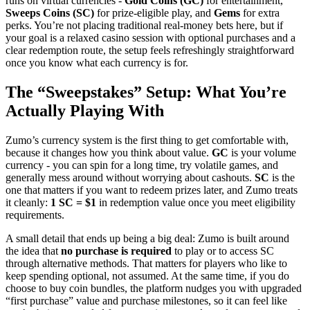
runs on virtual currencies -
Gold Coins (GC)
for entertainment,
Sweeps Coins (SC)
for prize-eligible play, and
Gems
for extra
perks. You’re not placing traditional real-money bets here, but if
your goal is a relaxed casino session with optional purchases and a
clear redemption route, the setup feels refreshingly straightforward
once you know what each currency is for.
The “Sweepstakes” Setup: What You’re
Actually Playing With
Zumo’s currency system is the first thing to get comfortable with,
because it changes how you think about value.
GC
is your volume
currency - you can spin for a long time, try volatile games, and
generally mess around without worrying about cashouts.
SC
is the
one that matters if you want to redeem prizes later, and Zumo treats
it cleanly:
1 SC = $1
in redemption value once you meet eligibility
requirements.
A small detail that ends up being a big deal: Zumo is built around
the idea that
no purchase is required
to play or to access SC
through alternative methods. That matters for players who like to
keep spending optional, not assumed. At the same time, if you do
choose to buy coin bundles, the platform nudges you with upgraded
“first purchase” value and purchase milestones, so it can feel like