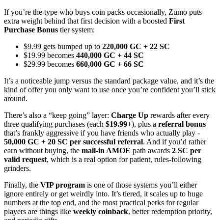
If you’re the type who buys coin packs occasionally, Zumo puts
extra weight behind that first decision with a boosted
First
Purchase Bonus
tier system:
$9.99 gets bumped up to
220,000 GC + 22 SC
$19.99 becomes
440,000 GC + 44 SC
$29.99 becomes
660,000 GC + 66 SC
It’s a noticeable jump versus the standard package value, and it’s the
kind of offer you only want to use once you’re confident you’ll stick
around.
There’s also a “keep going” layer:
Charge Up
rewards after every
three qualifying purchases (each
$19.99+
), plus a
referral bonus
that’s frankly aggressive if you have friends who actually play -
50,000 GC + 20 SC per successful referral
. And if you’d rather
earn without buying, the
mail-in AMOE
path awards
2 SC per
valid request
, which is a real option for patient, rules-following
grinders.
Finally, the
VIP program
is one of those systems you’ll either
ignore entirely or get weirdly into. It’s tiered, it scales up to huge
numbers at the top end, and the most practical perks for regular
players are things like
weekly coinback
, better redemption priority,