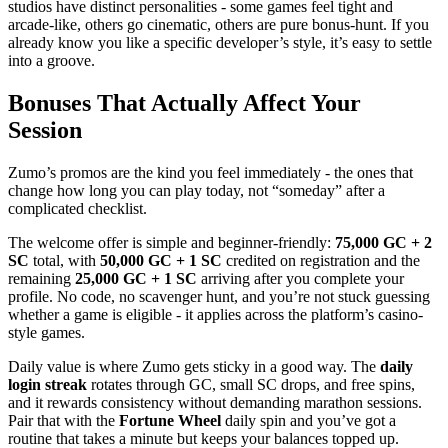
studios have distinct personalities - some games feel tight and
arcade-like, others go cinematic, others are pure bonus-hunt. If you
already know you like a specific developer’s style, it’s easy to settle
into a groove.
Bonuses That Actually Affect Your
Session
Zumo’s promos are the kind you feel immediately - the ones that
change how long you can play today, not “someday” after a
complicated checklist.
The welcome offer is simple and beginner-friendly:
75,000 GC + 2
SC
total, with
50,000 GC + 1 SC
credited on registration and the
remaining
25,000 GC + 1 SC
arriving after you complete your
profile. No code, no scavenger hunt, and you’re not stuck guessing
whether a game is eligible - it applies across the platform’s casino-
style games.
Daily value is where Zumo gets sticky in a good way. The
daily
login streak
rotates through GC, small SC drops, and free spins,
and it rewards consistency without demanding marathon sessions.
Pair that with the
Fortune Wheel
daily spin and you’ve got a
routine that takes a minute but keeps your balances topped up.