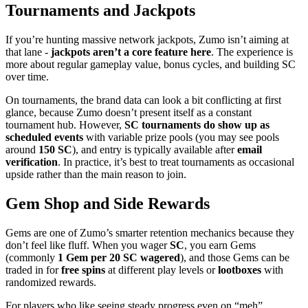
Tournaments and Jackpots
If you’re hunting massive network jackpots, Zumo isn’t aiming at
that lane -
jackpots aren’t a core feature here
. The experience is
more about regular gameplay value, bonus cycles, and building SC
over time.
On tournaments, the brand data can look a bit conflicting at first
glance, because Zumo doesn’t present itself as a constant
tournament hub. However,
SC tournaments do show up as
scheduled events
with variable prize pools (you may see pools
around
150 SC
), and entry is typically available after
email
verification
. In practice, it’s best to treat tournaments as occasional
upside rather than the main reason to join.
Gem Shop and Side Rewards
Gems are one of Zumo’s smarter retention mechanics because they
don’t feel like fluff. When you wager
SC
, you earn Gems
(commonly
1 Gem per 20 SC wagered
), and those Gems can be
traded in for
free spins
at different play levels or
lootboxes
with
randomized rewards.
For players who like seeing steady progress even on “meh”