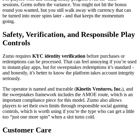
sessions, Gems soften the variance. You might not hit the bonus
round you wanted, but you still walk away with currency that can
be turned into more spins later - and that keeps the momentum
going.
Safety, Verification, and Responsible Play
Controls
Zumo requires
KYC identity verification
before purchases or
redemptions can be processed. That can feel annoying if you’re used
to instant-play apps, but for sweepstakes redemptions it’s standard -
and honestly, it’s better to know the platform takes account integrity
seriously.
The operator is named and traceable (
Kinetix Ventures, Inc.
), and
the sweepstakes framework includes the AMOE route, which is an
important compliance piece for this model. Zumo also allows
players to set their own limits through responsible social gaming
controls, which is worth using if you’re the type who can get a little
too “just one more spin” when a slot turns cold.
Customer Care