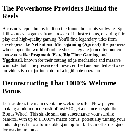
The Powerhouse Providers Behind the
Reels
A casino's reputation is built on the foundation of its software. Spin
Hill sources its games from a roster of industry titans, ensuring fair
play and high-quality gaming. You'll find legendary titles from
developers like
NetEnt
and
Microgaming (Apricot)
, the pioneers
who shaped the world of online slots. They are joined by modern
innovators like
Pragmatic Play
,
Big Time Gaming
, and
Yggdrasil
, known for their cutting-edge mechanics and massive
win potential. The presence of these certified and audited software
providers is a major indicator of a legitimate operation.
Deconstructing That 1000% Welcome
Bonus
Let's address the main event: the welcome offer. New players
making a minimum deposit of just £10 get a chance to spin the
Bonus Wheel. This single spin can supercharge your starting
bankroll with up to a 1000% match bonus, potentially turning your
initial deposit into a formidable gaming fund. It's an offer designed
for maximum impact.