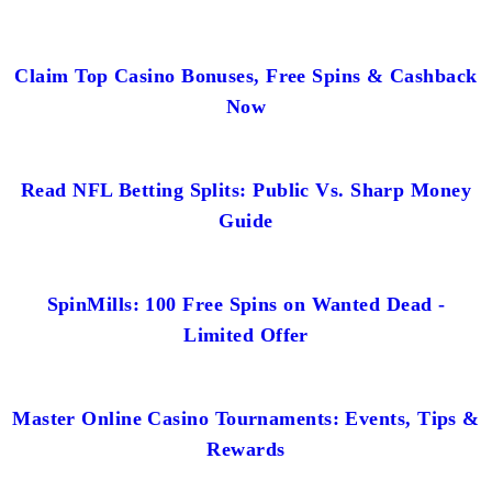
Claim Top Casino Bonuses, Free Spins & Cashback
Now
Read NFL Betting Splits: Public Vs. Sharp Money
Guide
SpinMills: 100 Free Spins on Wanted Dead -
Limited Offer
Master Online Casino Tournaments: Events, Tips &
Rewards