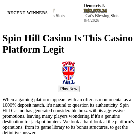
Ellie S.
Demetris J.
ZAR 116,321.47
R$2,973.24
RECENT WINNERS
Hockey Enforcers Slots
Cat's Blessing Slots
8/4/2026
8/4/2026
Spin Hill Casino Is This Casino
Platform Legit
Play Now
When a gaming platform appears with an offer as monumental as a
1000% deposit match, it’s natural to question its authenticity. Spin
Hill Casino has generated considerable buzz with its aggressive
promotions, leaving many players wondering if it's a genuine
destination for jackpot hunters. We took a hard look at the platform's
operations, from its game library to its bonus structures, to get the
definitive answer.