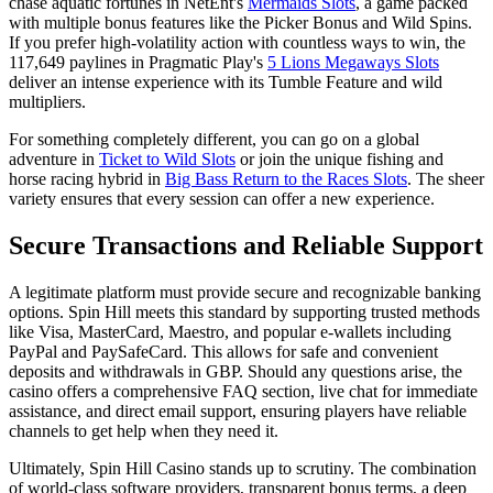
chase aquatic fortunes in NetEnt's
Mermaids Slots
, a game packed
with multiple bonus features like the Picker Bonus and Wild Spins.
If you prefer high-volatility action with countless ways to win, the
117,649 paylines in Pragmatic Play's
5 Lions Megaways Slots
deliver an intense experience with its Tumble Feature and wild
multipliers.
For something completely different, you can go on a global
adventure in
Ticket to Wild Slots
or join the unique fishing and
horse racing hybrid in
Big Bass Return to the Races Slots
. The sheer
variety ensures that every session can offer a new experience.
Secure Transactions and Reliable Support
A legitimate platform must provide secure and recognizable banking
options. Spin Hill meets this standard by supporting trusted methods
like Visa, MasterCard, Maestro, and popular e-wallets including
PayPal and PaySafeCard. This allows for safe and convenient
deposits and withdrawals in GBP. Should any questions arise, the
casino offers a comprehensive FAQ section, live chat for immediate
assistance, and direct email support, ensuring players have reliable
channels to get help when they need it.
Ultimately, Spin Hill Casino stands up to scrutiny. The combination
of world-class software providers, transparent bonus terms, a deep