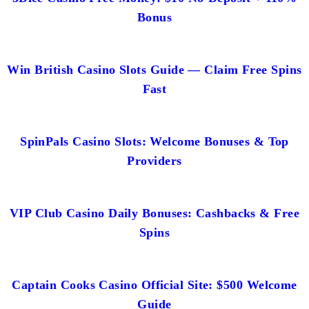
Bonus
Win British Casino Slots Guide — Claim Free Spins
Fast
SpinPals Casino Slots: Welcome Bonuses & Top
Providers
VIP Club Casino Daily Bonuses: Cashbacks & Free
Spins
Captain Cooks Casino Official Site: $500 Welcome
Guide