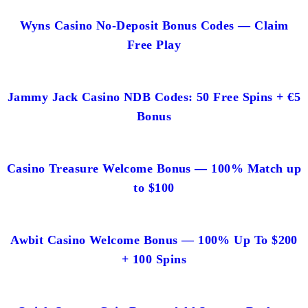
Wyns Casino No-Deposit Bonus Codes — Claim
Free Play
Jammy Jack Casino NDB Codes: 50 Free Spins + €5
Bonus
Casino Treasure Welcome Bonus — 100% Match up
to $100
Awbit Casino Welcome Bonus — 100% Up To $200
+ 100 Spins