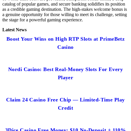
catalog of popular games, and secure banking solidifies its position
as a credible gaming destination. The high-stakes welcome bonus is
a genuine opportunity for those willing to meet its challenge, setting
the stage for a powerful gaming experience.
Latest News
Boost Your Wins on High RTP Slots at PrimeBetz
Casino
Nordi Casino: Best Real-Money Slots For Every
Player
Claim 24 Casino Free Chip — Limited-Time Play
Credit
3Dice Casino Free Money: $10 No-Deposit + 110%