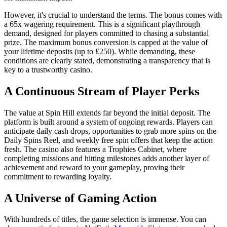
However, it's crucial to understand the terms. The bonus comes with
a 65x wagering requirement. This is a significant playthrough
demand, designed for players committed to chasing a substantial
prize. The maximum bonus conversion is capped at the value of
your lifetime deposits (up to £250). While demanding, these
conditions are clearly stated, demonstrating a transparency that is
key to a trustworthy casino.
A Continuous Stream of Player Perks
The value at Spin Hill extends far beyond the initial deposit. The
platform is built around a system of ongoing rewards. Players can
anticipate daily cash drops, opportunities to grab more spins on the
Daily Spins Reel, and weekly free spin offers that keep the action
fresh. The casino also features a Trophies Cabinet, where
completing missions and hitting milestones adds another layer of
achievement and reward to your gameplay, proving their
commitment to rewarding loyalty.
A Universe of Gaming Action
With hundreds of titles, the game selection is immense. You can