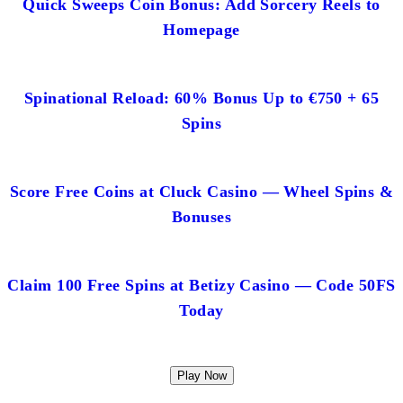
Quick Sweeps Coin Bonus: Add Sorcery Reels to
Homepage
Spinational Reload: 60% Bonus Up to €750 + 65
Spins
Score Free Coins at Cluck Casino — Wheel Spins &
Bonuses
Claim 100 Free Spins at Betizy Casino — Code 50FS
Today
Play Now