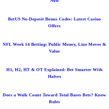
Now
BetUS No-Deposit Bonus Codes: Latest Casino
Offers
NFL Week 14 Betting: Public Money, Line Moves &
Value
H1, H2, HT & OT Explained: Bet Smarter With
Halves
Does a Walk Count Toward Total Bases Bets? Know
Rules