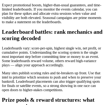
Expect promotional boosts, higher-than-usual guarantees, and time-
limited leaderboards. If you monitor the events calendar, you can
plan for these spikes and allocate extra sessions when value and
visibility are both elevated. Seasonal campaigns are prime moments
to make a statement on the leaderboards.
Leaderboard battles: rank mechanics and
scoring decoded
Leaderboards vary: score-per-spin, highest single win, net profit, or
cumulative points. Understanding the scoring system is the single
most important step before committing time or money to an event.
Some leaderboards reward volume, others reward high-variance
plays — align your approach accordingly.
Many sites publish scoring rules and tie-breakers up front. Use that
intel to prioritize which sessions to push and when to preserve your
bankroll. Leaderboard placements can also trigger qualifying spots
for finals or satellite events, so a strong showing in one race can
open doors to higher-stakes competitions.
Prize pools & reward structures: what