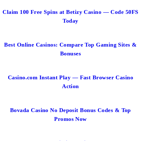
Claim 100 Free Spins at Betizy Casino — Code 50FS
Today
Best Online Casinos: Compare Top Gaming Sites &
Bonuses
Casino.com Instant Play — Fast Browser Casino
Action
Bovada Casino No Deposit Bonus Codes & Top
Promos Now