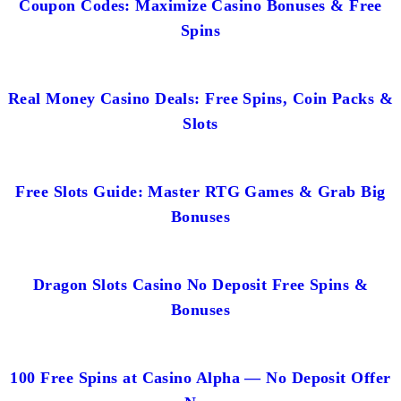
Coupon Codes: Maximize Casino Bonuses & Free
Spins
Real Money Casino Deals: Free Spins, Coin Packs &
Slots
Free Slots Guide: Master RTG Games & Grab Big
Bonuses
Dragon Slots Casino No Deposit Free Spins &
Bonuses
100 Free Spins at Casino Alpha — No Deposit Offer