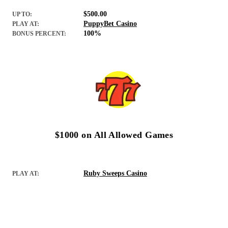
$500.00
UP TO:
PuppyBet Casino
PLAY AT:
100%
BONUS PERCENT:
$1000 on All Allowed Games
Ruby Sweeps Casino
PLAY AT: