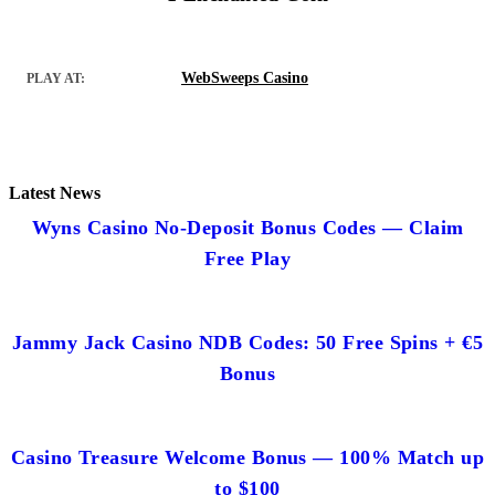
WebSweeps Casino
PLAY AT:
Latest News
Wyns Casino No-Deposit Bonus Codes — Claim
Free Play
Jammy Jack Casino NDB Codes: 50 Free Spins + €5
Bonus
Casino Treasure Welcome Bonus — 100% Match up
to $100