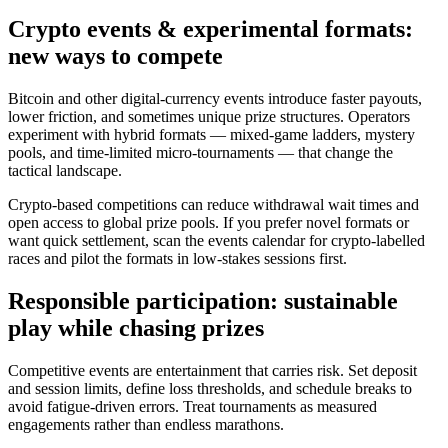
Crypto events & experimental formats:
new ways to compete
Bitcoin and other digital-currency events introduce faster payouts,
lower friction, and sometimes unique prize structures. Operators
experiment with hybrid formats — mixed-game ladders, mystery
pools, and time-limited micro-tournaments — that change the
tactical landscape.
Crypto-based competitions can reduce withdrawal wait times and
open access to global prize pools. If you prefer novel formats or
want quick settlement, scan the events calendar for crypto-labelled
races and pilot the formats in low-stakes sessions first.
Responsible participation: sustainable
play while chasing prizes
Competitive events are entertainment that carries risk. Set deposit
and session limits, define loss thresholds, and schedule breaks to
avoid fatigue-driven errors. Treat tournaments as measured
engagements rather than endless marathons.