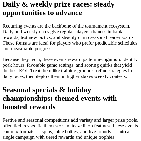
Daily & weekly prize races: steady
opportunities to advance
Recurring events are the backbone of the tournament ecosystem.
Daily and weekly races give regular players chances to bank
rewards, test new tactics, and steadily climb seasonal leaderboards.
These formats are ideal for players who prefer predictable schedules
and measurable progress.
Because they recur, these events reward pattern recognition: identify
peak hours, favorable game settings, and scoring quirks that yield
the best ROI. Treat them like training grounds: refine strategies in
daily races, then deploy them in higher-stakes weekly contests.
Seasonal specials & holiday
championships: themed events with
boosted rewards
Festive and seasonal competitions add variety and larger prize pools,
often tied to specific themes or limited-edition features. These events
can mix formats — spins, table battles, and live rounds — into a
single campaign with tiered rewards and unique trophies.