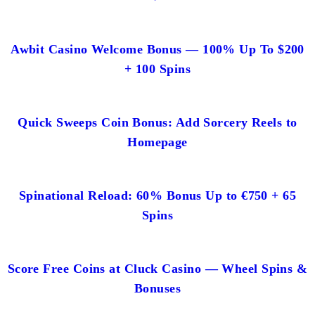
Awbit Casino Welcome Bonus — 100% Up To $200
+ 100 Spins
Quick Sweeps Coin Bonus: Add Sorcery Reels to
Homepage
Spinational Reload: 60% Bonus Up to €750 + 65
Spins
Score Free Coins at Cluck Casino — Wheel Spins &
Bonuses