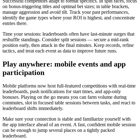
Successful competitors adapt to format specifics. In spin races, focus
on bonus-triggering titles and optimal bet sizes; in table brackets,
manage aggression and avoid tilt. Track your past performances,
identify the game types where your ROI is highest, and concentrate
entries there.
Time your sessions: leaderboards often have last-minute surges that
reshuffle standings. Consider split sessions — secure a mid-rank
position early, then attack in the final minutes. Keep records, refine
tactics, and treat each event as data to improve future runs.
Play anywhere: mobile events and app
participation
Mobile platforms now host full-featured competitions with real-time
leaderboards, push notifications for start times, and app-only
bonuses. Playing on the go means you can farm volume during
commutes, slot in focused table sessions between tasks, and react to
leaderboard shifts immediately.
Make sure your connection is stable and familiarize yourself with
the app interface ahead of an event. A fast, confident mobile session
can be enough to jump several places on a tightly packed
leaderboard.