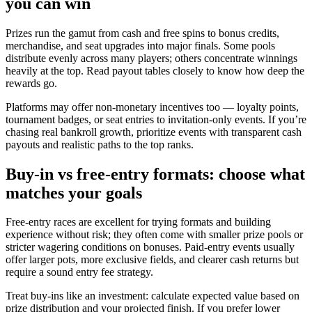
you can win
Prizes run the gamut from cash and free spins to bonus credits,
merchandise, and seat upgrades into major finals. Some pools
distribute evenly across many players; others concentrate winnings
heavily at the top. Read payout tables closely to know how deep the
rewards go.
Platforms may offer non-monetary incentives too — loyalty points,
tournament badges, or seat entries to invitation-only events. If you’re
chasing real bankroll growth, prioritize events with transparent cash
payouts and realistic paths to the top ranks.
Buy-in vs free-entry formats: choose what
matches your goals
Free-entry races are excellent for trying formats and building
experience without risk; they often come with smaller prize pools or
stricter wagering conditions on bonuses. Paid-entry events usually
offer larger pots, more exclusive fields, and clearer cash returns but
require a sound entry fee strategy.
Treat buy-ins like an investment: calculate expected value based on
prize distribution and your projected finish. If you prefer lower