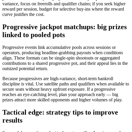
variance, focus on freerolls and qualifier chains; if you seek higher
reward per session, budget for selective buy-ins where the reward
curve justifies the cost.
Progressive jackpot matchups: big prizes
linked to pooled pots
Progressive events link accumulative pools across sessions or
operators, producing headline-grabbing payouts when conditions
align. These formats can be single-spin shootouts or aggregated
contributions to a shared progressive pot, and their appeal lies in the
outsized potential return.
Because progressives are high-variance, short-term bankroll
discipline is vital. Use satellite paths and qualifiers when available to
secure seats without heavy upfront exposure. If a progressive
reaches an eye-catching level, plan your approach early — big
prizes attract more skilled opponents and higher volumes of play.
Tactical edge: strategy tips to improve
results