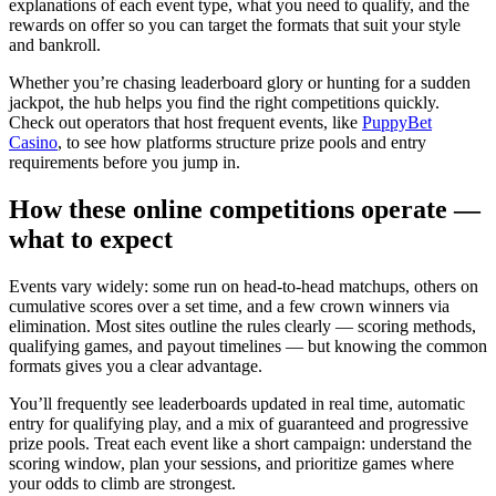
explanations of each event type, what you need to qualify, and the
rewards on offer so you can target the formats that suit your style
and bankroll.
Whether you’re chasing leaderboard glory or hunting for a sudden
jackpot, the hub helps you find the right competitions quickly.
Check out operators that host frequent events, like
PuppyBet
Casino
, to see how platforms structure prize pools and entry
requirements before you jump in.
How these online competitions operate —
what to expect
Events vary widely: some run on head-to-head matchups, others on
cumulative scores over a set time, and a few crown winners via
elimination. Most sites outline the rules clearly — scoring methods,
qualifying games, and payout timelines — but knowing the common
formats gives you a clear advantage.
You’ll frequently see leaderboards updated in real time, automatic
entry for qualifying play, and a mix of guaranteed and progressive
prize pools. Treat each event like a short campaign: understand the
scoring window, plan your sessions, and prioritize games where
your odds to climb are strongest.