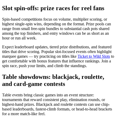
Slot spin-offs: prize races for reel fans
Spin-based competitions focus on volume, multiplier scoring, or
highest single-spin wins, depending on the format. Prize pools can
range from small free-spin bundles to substantial cash pots shared
among the top finishers, and entry windows can be as short as an
hour or run all week.
Expect leaderboard updates, tiered prize distributions, and featured
titles that drive scoring. Popular slot-focused events often highlight
marquee games — try practicing on titles like
Ticket to Wild Slots
to
get comfortable with bonus features that influence rankings. Join a
spin race, push your limits, and climb the standings.
Table showdowns: blackjack, roulette,
and card-game contests
Table events bring classic games into an event structure:
tournaments that reward consistent play, elimination rounds, or
highest-hand prizes. Blackjack and roulette contests can use chip-
based leaderboards, fastest-climb formats, or head-to-head brackets
for a more match-like feel.