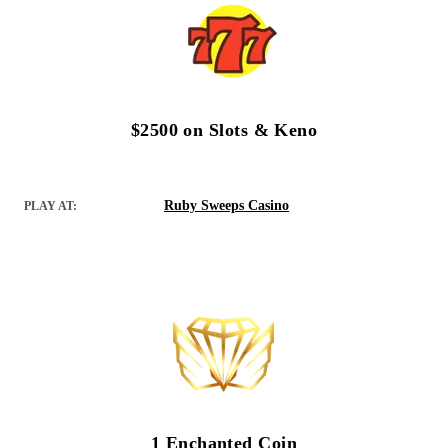
$2500 on Slots & Keno
Ruby Sweeps Casino
PLAY AT:
1 Enchanted Coin