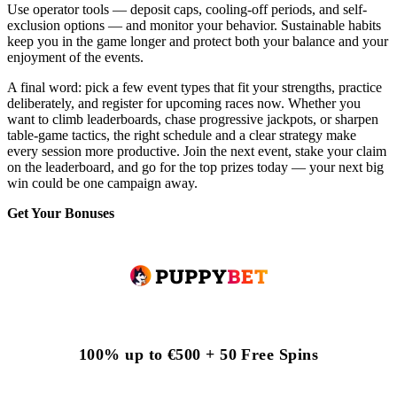
Use operator tools — deposit caps, cooling-off periods, and self-
exclusion options — and monitor your behavior. Sustainable habits
keep you in the game longer and protect both your balance and your
enjoyment of the events.
A final word: pick a few event types that fit your strengths, practice
deliberately, and register for upcoming races now. Whether you
want to climb leaderboards, chase progressive jackpots, or sharpen
table-game tactics, the right schedule and a clear strategy make
every session more productive. Join the next event, stake your claim
on the leaderboard, and go for the top prizes today — your next big
win could be one campaign away.
Get Your Bonuses
100% up to €500 + 50 Free Spins