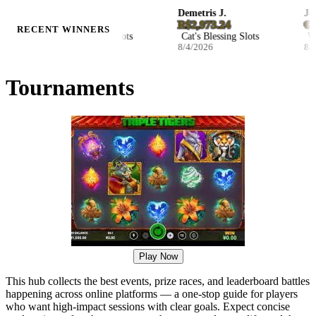
Ellie S.
Demetris J.
Johan
ZAR 116,321.47
R$2,973.24
€351.
RECENT WINNERS
Hockey Enforcers Slots
Cat's Blessing Slots
Wild 
8/4/2026
8/4/2026
8/4/20
Tournaments
Play Now
This hub collects the best events, prize races, and leaderboard battles
happening across online platforms — a one-stop guide for players
who want high-impact sessions with clear goals. Expect concise