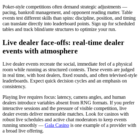
Poker-style competitions often demand strategic adjustments —
pacing, bankroll management, and opponent reading matter. Table
events test different skills than spins: discipline, position, and timing
can translate directly into leaderboard points. Sign up for scheduled
tables and track blind/ante structures to optimize your run.
Live dealer face-offs: real-time dealer
events with atmosphere
Live dealer events recreate the social, immediate feel of a physical
room while running as structured contests. These events are judged
in real time, with host dealers, fixed rounds, and often televised-style
leaderboards. Expect quick decision cycles and an emphasis on
consistency.
Playing live requires focus: latency, camera angles, and human
dealers introduce variables absent from RNG formats. If you prefer
interactive sessions and the pressure of visible competition, live
dealer events deliver memorable matches. Look for casinos with
robust live schedules and active chat moderators to keep events
running smoothly —
Gala Casino
is one example of a provider with
a broad live offering.