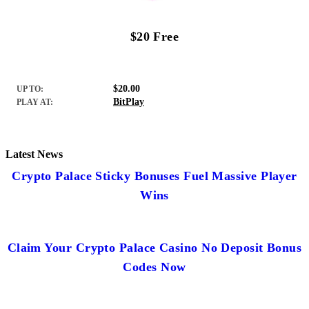
$20 Free
$20.00
UP TO:
BitPlay
PLAY AT:
Latest News
Crypto Palace Sticky Bonuses Fuel Massive Player
Wins
Claim Your Crypto Palace Casino No Deposit Bonus
Codes Now