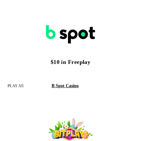
$10 in Freeplay
B Spot Casino
PLAY AT: