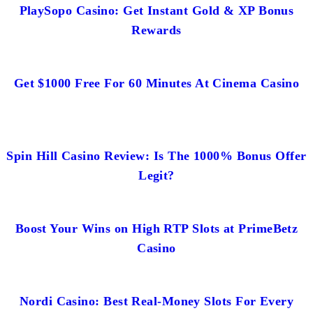
PlaySopo Casino: Get Instant Gold & XP Bonus
Rewards
Get $1000 Free For 60 Minutes At Cinema Casino
Spin Hill Casino Review: Is The 1000% Bonus Offer
Legit?
Boost Your Wins on High RTP Slots at PrimeBetz
Casino
Nordi Casino: Best Real-Money Slots For Every