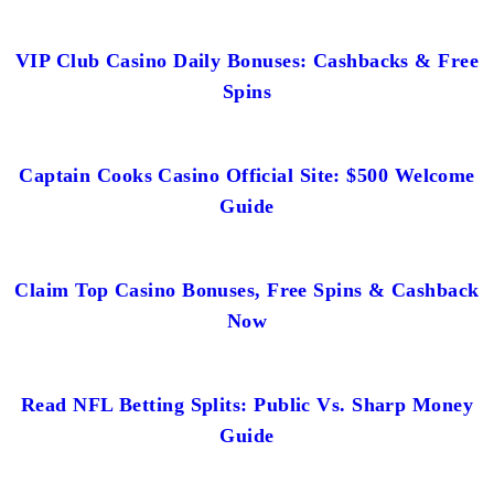
VIP Club Casino Daily Bonuses: Cashbacks & Free
Spins
Captain Cooks Casino Official Site: $500 Welcome
Guide
Claim Top Casino Bonuses, Free Spins & Cashback
Now
Read NFL Betting Splits: Public Vs. Sharp Money
Guide