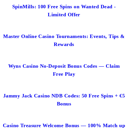
SpinMills: 100 Free Spins on Wanted Dead -
Limited Offer
Master Online Casino Tournaments: Events, Tips &
Rewards
Wyns Casino No-Deposit Bonus Codes — Claim
Free Play
Jammy Jack Casino NDB Codes: 50 Free Spins + €5
Bonus
Casino Treasure Welcome Bonus — 100% Match up