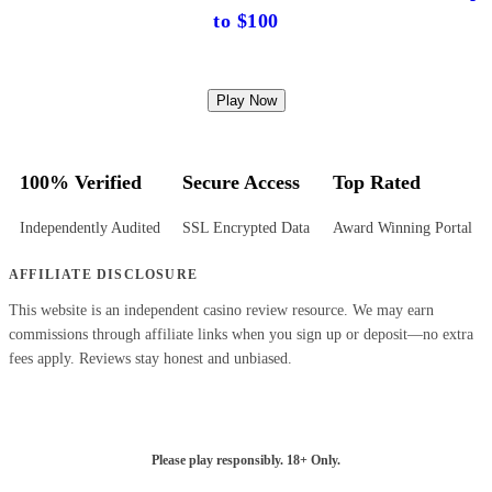
to $100
Play Now
100% Verified
Secure Access
Top Rated
Independently Audited
SSL Encrypted Data
Award Winning Portal
AFFILIATE DISCLOSURE
This website is an independent casino review resource. We may earn
commissions through affiliate links when you sign up or deposit—no extra
fees apply. Reviews stay honest and unbiased.
Please play responsibly. 18+ Only.