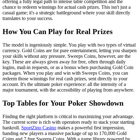
offering a fully legal path to intense table competition and the
chance to redeem winnings for actual cash prizes. This isn't just a
casual game; it's a strategic battleground where your skill directly
translates to your success.
How You Can Play for Real Prizes
The model is ingeniously simple. You play with two types of virtual
currency. Gold Coins are for pure entertainment, letting you sharpen
your skills without any pressure. Sweeps Coins, however, are the
key. These are always given away for free, often through daily
logins, mail-in requests, or as a bonus when purchasing Gold Coin
packages. When you play and win with Sweeps Coins, you can
redeem those winnings for real cash prizes, sent directly to your
account. It's the ultimate poker experience: all the intensity of a
major tournament, with the accessibility of playing from anywhere.
Top Tables for Your Poker Showdown
Finding the right platform is critical to maximizing your advantage.
The current scene is rich with operators ready to stack your starting
bankroll.
SportZino Casino
makes a powerful first impression,
handing new players a massive package of up to 170,000 Gold
Coins and 7 free Sweeps Coins. With a game library powered by