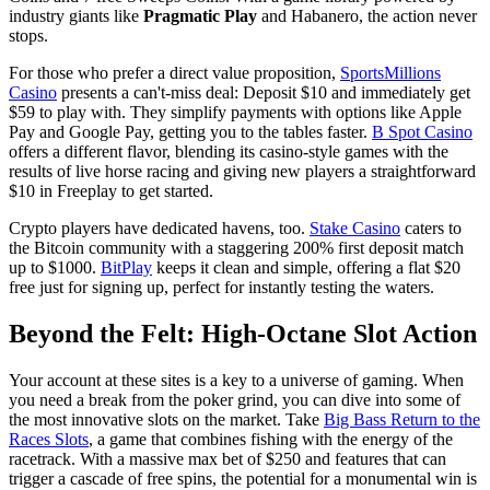
industry giants like
Pragmatic Play
and Habanero, the action never
stops.
For those who prefer a direct value proposition,
SportsMillions
Casino
presents a can't-miss deal: Deposit $10 and immediately get
$59 to play with. They simplify payments with options like Apple
Pay and Google Pay, getting you to the tables faster.
B Spot Casino
offers a different flavor, blending its casino-style games with the
results of live horse racing and giving new players a straightforward
$10 in Freeplay to get started.
Crypto players have dedicated havens, too.
Stake Casino
caters to
the Bitcoin community with a staggering 200% first deposit match
up to $1000.
BitPlay
keeps it clean and simple, offering a flat $20
free just for signing up, perfect for instantly testing the waters.
Beyond the Felt: High-Octane Slot Action
Your account at these sites is a key to a universe of gaming. When
you need a break from the poker grind, you can dive into some of
the most innovative slots on the market. Take
Big Bass Return to the
Races Slots
, a game that combines fishing with the energy of the
racetrack. With a massive max bet of $250 and features that can
trigger a cascade of free spins, the potential for a monumental win is