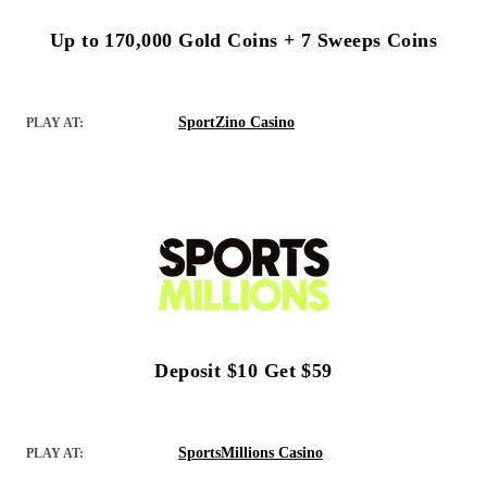
Up to 170,000 Gold Coins + 7 Sweeps Coins
SportZino Casino
PLAY AT:
Deposit $10 Get $59
SportsMillions Casino
PLAY AT: