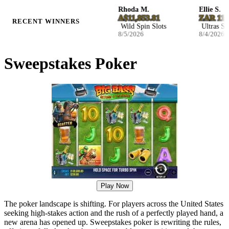
Josefina W.
Rhoda M.
Ellie S.
NZ$2,590.32
A$11,853.81
ZAR 116,32
RECENT WINNERS
Infernal Fruits Slots
Wild Spin Slots
Ultras Slots
8/5/2026
8/5/2026
8/4/2026
Sweepstakes Poker
Play Now
The poker landscape is shifting. For players across the United States
seeking high-stakes action and the rush of a perfectly played hand, a
new arena has opened up. Sweepstakes poker is rewriting the rules,