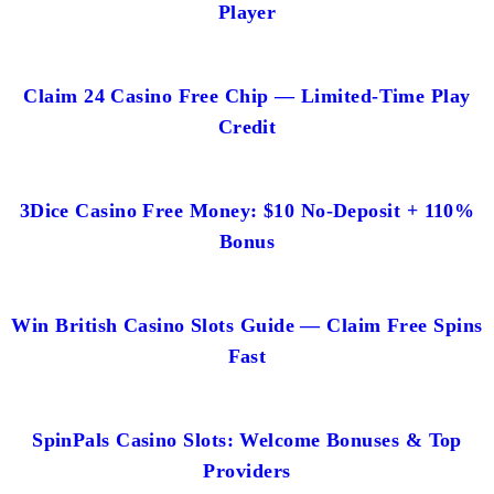
Player
Claim 24 Casino Free Chip — Limited-Time Play
Credit
3Dice Casino Free Money: $10 No-Deposit + 110%
Bonus
Win British Casino Slots Guide — Claim Free Spins
Fast
SpinPals Casino Slots: Welcome Bonuses & Top
Providers