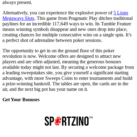
always present.
Alternatively, you can experience the explosive power of
5 Lions
Megaways Slots
. This game from Pragmatic Play ditches traditional
paylines for an incredible 117,649 ways to win. Its Tumble Feature
means winning symbols disappear and new ones drop into place,
creating chances for multiple consecutive wins on a single spin. It’s
a perfect shot of adrenaline between poker sessions.
The opportunity to get in on the ground floor of this poker
revolution is now. Welcome offers are designed to attract new
players and are often adjusted, meaning the generous bonuses
available today might not last. By securing a welcome package from
a leading sweepstakes site, you give yourself a significant starting
advantage, with more Sweeps Coins to enter tournaments and build
a prize-winning bankroll. The tables are open, the cards are in the
air, and the next big pot has your name on it.
Get Your Bonuses